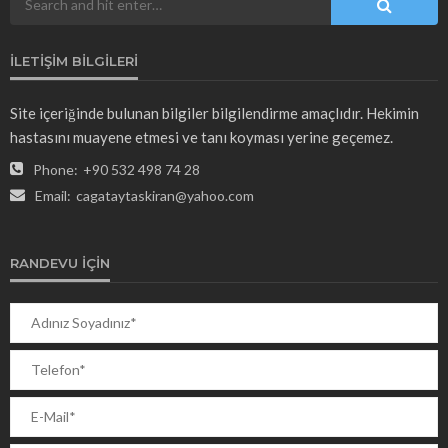
İLETIŞIM BILGILERI
Site içeriğinde bulunan bilgiler bilgilendirme amaçlıdır. Hekimin
hastasını muayene etmesi ve tanı koyması yerine geçemez.
Phone:
+90 532 498 74 28
Email:
cagataytaskiran@yahoo.com
RANDEVU İÇIN