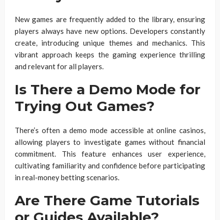
New games are frequently added to the library, ensuring
players always have new options. Developers constantly
create, introducing unique themes and mechanics. This
vibrant approach keeps the gaming experience thrilling
and relevant for all players.
Is There a Demo Mode for
Trying Out Games?
There’s often a demo mode accessible at online casinos,
allowing players to investigate games without financial
commitment. This feature enhances user experience,
cultivating familiarity and confidence before participating
in real-money betting scenarios.
Are There Game Tutorials
or Guides Available?