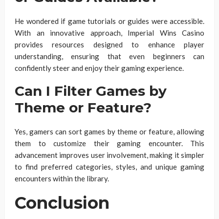
He wondered if game tutorials or guides were accessible.
With an innovative approach, Imperial Wins Casino
provides resources designed to enhance player
understanding, ensuring that even beginners can
confidently steer and enjoy their gaming experience.
Can I Filter Games by
Theme or Feature?
Yes, gamers can sort games by theme or feature, allowing
them to customize their gaming encounter. This
advancement improves user involvement, making it simpler
to find preferred categories, styles, and unique gaming
encounters within the library.
Conclusion