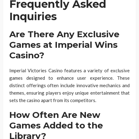
Frequently Asked
Inquiries
Are There Any Exclusive
Games at Imperial Wins
Casino?
Imperial Victories Casino features a variety of exclusive
games designed to enhance user experience. These
distinct offerings often include innovative mechanics and
themes, ensuring players enjoy unique entertainment that
sets the casino apart from its competitors.
How Often Are New
Games Added to the
Library?