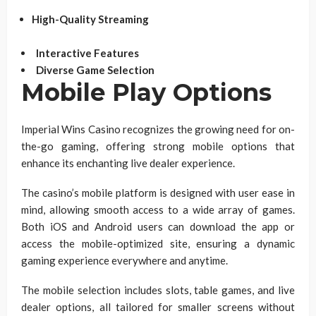
High-Quality Streaming
Interactive Features
Diverse Game Selection
Mobile Play Options
Imperial Wins Casino recognizes the growing need for on-
the-go gaming, offering strong mobile options that
enhance its enchanting live dealer experience.
The casino’s mobile platform is designed with user ease in
mind, allowing smooth access to a wide array of games.
Both iOS and Android users can download the app or
access the mobile-optimized site, ensuring a dynamic
gaming experience everywhere and anytime.
The mobile selection includes slots, table games, and live
dealer options, all tailored for smaller screens without