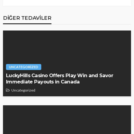
DIĞER TEDAVILER
UNCATEGORIZED
LuckyHills Casino Offers Play Win and Savor
Immediate Payouts in Canada
Uncategorized