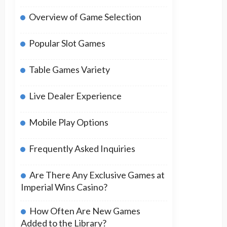
Overview of Game Selection
Popular Slot Games
Table Games Variety
Live Dealer Experience
Mobile Play Options
Frequently Asked Inquiries
Are There Any Exclusive Games at
Imperial Wins Casino?
How Often Are New Games
Added to the Library?