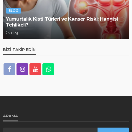
BLOG
Yumurtalık Kisti Türleri ve Kanser Riski: Hangisi
Tehlikeli?
Blog
BIZI TAKIP EDIN
ARAMA