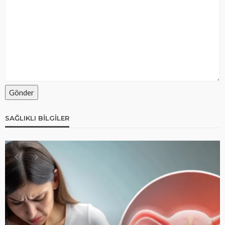
SAĞLIKLI BILGILER