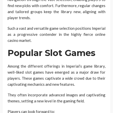
find new picks with comfort. Furthermore, regular changes
and tailored groups keep the library new, aligning with
player trends.
Such a vast and versatile game selection positions Imperial
as a progressive contender in the highly fierce online
casino market.
Popular Slot Games
Among the different offerings in Imperial’s game library,
well-liked slot games have emerged as a major draw for
players. These games captivate a wide crowd due to their
captivating mechanics and new features.
They often incorporate advanced images and captivating
themes, setting a new level in the gaming field.
Players can look forward to: