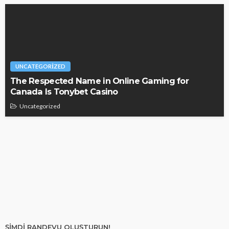
UNCATEGORIZED
The Respected Name in Online Gaming for
Canada Is Tonybet Casino
Uncategorized
ŞIMDI RANDEVU OLUŞTURUN!