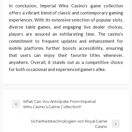
In conclusion, Imperial Wins Casino’s game collection
offers a vibrant blend of classic and contemporary gaming
experiences. With its extensive selection of popular slots,
diverse table games, and engaging live dealer choices,
players are assured an exhilarating time. The casino’s
commitment to frequent updates and enhancement for
mobile platforms further boosts accessibility, ensuring
that users can enjoy their favorite titles whenever,
anywhere. Overall, it stands out as a competitive choice
for both occasional and experienced gamers alike.
What Can You Anticipate From Imperial
Wins Casino’s Game Collection?
Sicherheitstechnologien von Royal Game
Casino