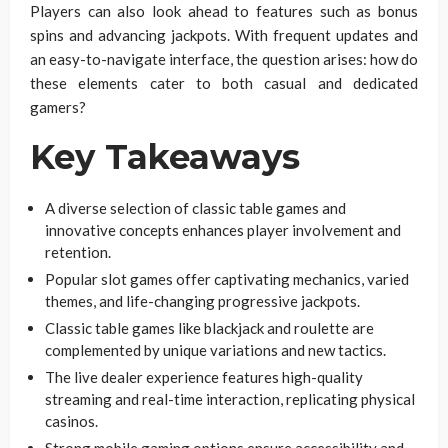
Players can also look ahead to features such as bonus
spins and advancing jackpots. With frequent updates and
an easy-to-navigate interface, the question arises: how do
these elements cater to both casual and dedicated
gamers?
Key Takeaways
A diverse selection of classic table games and
innovative concepts enhances player involvement and
retention.
Popular slot games offer captivating mechanics, varied
themes, and life-changing progressive jackpots.
Classic table games like blackjack and roulette are
complemented by unique variations and new tactics.
The live dealer experience features high-quality
streaming and real-time interaction, replicating physical
casinos.
Strong mobile gaming options ensure accessibility and