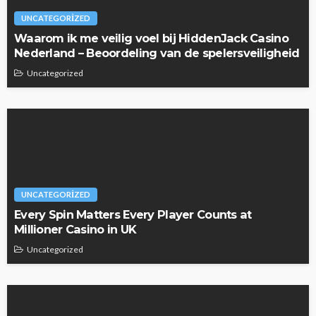
UNCATEGORIZED
Waarom ik me veilig voel bij HiddenJack Casino
Nederland – Beoordeling van de spelersveiligheid
Uncategorized
UNCATEGORIZED
Every Spin Matters Every Player Counts at
Millioner Casino in UK
Uncategorized