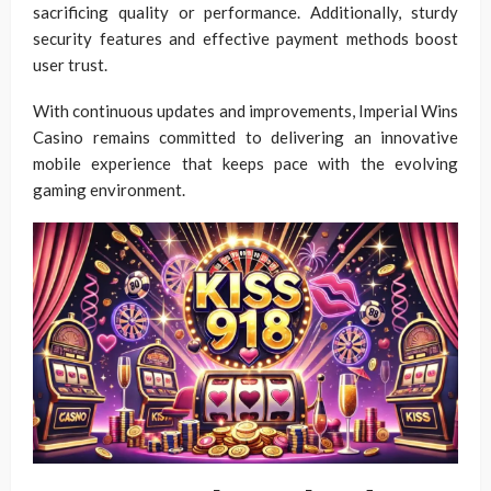
sacrificing quality or performance. Additionally, sturdy
security features and effective payment methods boost
user trust.
With continuous updates and improvements, Imperial Wins
Casino remains committed to delivering an innovative
mobile experience that keeps pace with the evolving
gaming environment.