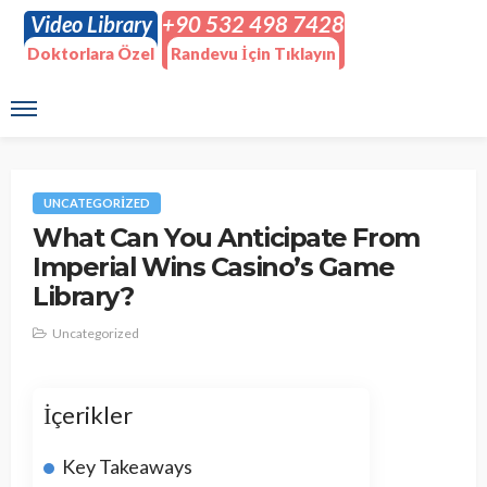
Video Library
+90 532 498 7428
Doktorlara Özel
Randevu İçin Tıklayın
UNCATEGORIZED
What Can You Anticipate From
Imperial Wins Casino’s Game
Library?
Uncategorized
İçerikler
Key Takeaways