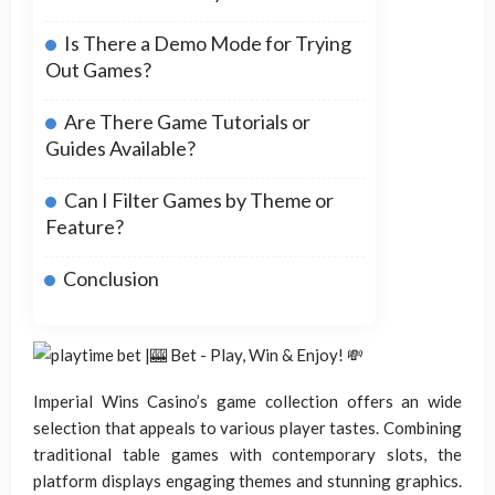
Is There a Demo Mode for Trying
Out Games?
Are There Game Tutorials or
Guides Available?
Can I Filter Games by Theme or
Feature?
Conclusion
Imperial Wins Casino’s game collection offers an wide
selection that appeals to various player tastes. Combining
traditional table games with contemporary slots, the
platform displays engaging themes and stunning graphics.