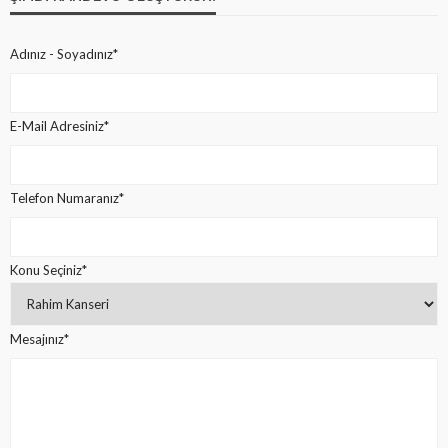
Adınız - Soyadınız*
E-Mail Adresiniz*
Telefon Numaranız*
Konu Seçiniz*
Mesajınız*