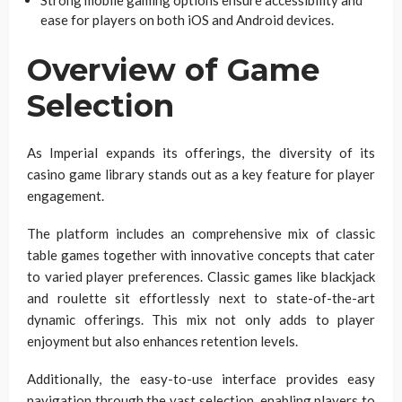
ease for players on both iOS and Android devices.
Overview of Game
Selection
As Imperial expands its offerings, the diversity of its
casino game library stands out as a key feature for player
engagement.
The platform includes an comprehensive mix of classic
table games together with innovative concepts that cater
to varied player preferences. Classic games like blackjack
and roulette sit effortlessly next to state-of-the-art
dynamic offerings. This mix not only adds to player
enjoyment but also enhances retention levels.
Additionally, the easy-to-use interface provides easy
navigation through the vast selection, enabling players to