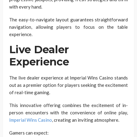
with every hand.
The easy-to-navigate layout guarantees straightforward
navigation, allowing players to focus on the table
experience.
Live Dealer
Experience
The live dealer experience at Imperial Wins Casino stands
out as a premier option for players seeking the excitement
of real-time gaming.
This innovative offering combines the excitement of in-
person encounters with the convenience of online play,
Imperial Wins Casino
, creating an inviting atmosphere.
Gamers can expect: