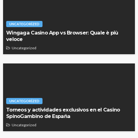
UNCATEGORIZED
Wingaga Casino App vs Browser: Quale è più
veloce
Uncategorized
UNCATEGORIZED
Torneos y actividades exclusivos en el Casino
SpinoGambino de España
Uncategorized