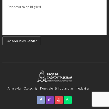
Anasayfa
Özgeçmiş
Kongreler & Toplantılar
Tedaviler
Videolar
Blog
Basın
İletişim
Doktorlar İçin