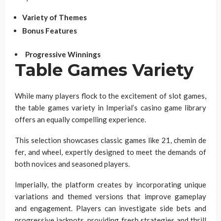
Variety of Themes
Bonus Features
Progressive Winnings
Table Games Variety
While many players flock to the excitement of slot games,
the table games variety in Imperial’s casino game library
offers an equally compelling experience.
This selection showcases classic games like 21, chemin de
fer, and wheel, expertly designed to meet the demands of
both novices and seasoned players.
Imperially, the platform creates by incorporating unique
variations and themed versions that improve gameplay
and engagement. Players can investigate side bets and
progressive jackpots, providing fresh strategies and thrill