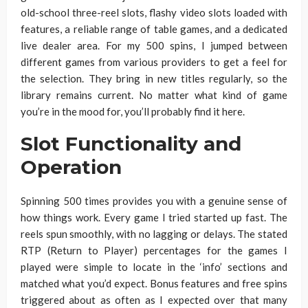
old-school three-reel slots, flashy video slots loaded with
features, a reliable range of table games, and a dedicated
live dealer area. For my 500 spins, I jumped between
different games from various providers to get a feel for
the selection. They bring in new titles regularly, so the
library remains current. No matter what kind of game
you’re in the mood for, you’ll probably find it here.
Slot Functionality and
Operation
Spinning 500 times provides you with a genuine sense of
how things work. Every game I tried started up fast. The
reels spun smoothly, with no lagging or delays. The stated
RTP (Return to Player) percentages for the games I
played were simple to locate in the ‘info’ sections and
matched what you’d expect. Bonus features and free spins
triggered about as often as I expected over that many