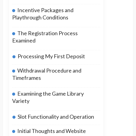
Incentive Packages and
Playthrough Conditions
The Registration Process
Examined
Processing My First Deposit
Withdrawal Procedure and
Timeframes
Examining the Game Library
Variety
Slot Functionality and Operation
Initial Thoughts and Website