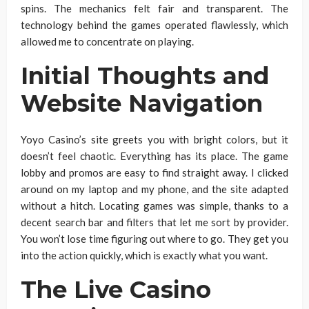
spins. The mechanics felt fair and transparent. The
technology behind the games operated flawlessly, which
allowed me to concentrate on playing.
Initial Thoughts and
Website Navigation
Yoyo Casino’s site greets you with bright colors, but it
doesn’t feel chaotic. Everything has its place. The game
lobby and promos are easy to find straight away. I clicked
around on my laptop and my phone, and the site adapted
without a hitch. Locating games was simple, thanks to a
decent search bar and filters that let me sort by provider.
You won’t lose time figuring out where to go. They get you
into the action quickly, which is exactly what you want.
The Live Casino