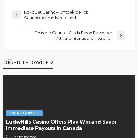
KokoBet Casino – Ontdek de Top
Casinospelen in Nederland
Golisimo Casino – Guida Passo Passo per
Attivare i Bonus promozionali
DIĞER TEDAVILER
UNCATEGORIZED
LuckyHills Casino Offers Play Win and Savor
Immediate Payouts in Canada
Uncategorized