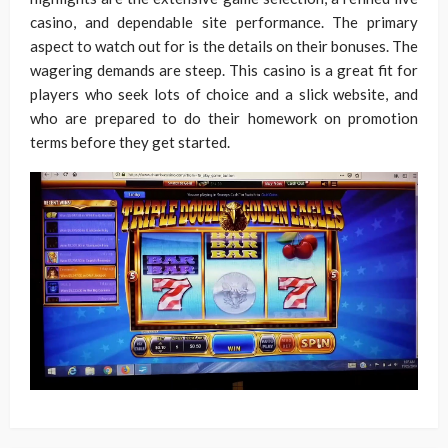
casino, and dependable site performance. The primary
aspect to watch out for is the details on their bonuses. The
wagering demands are steep. This casino is a great fit for
players who seek lots of choice and a slick website, and
who are prepared to do their homework on promotion
terms before they get started.