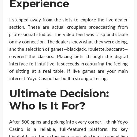
Experience
I stepped away from the slots to explore the live dealer
section. These are actual croupiers broadcasting from
professional studios. The video feed was crisp and stable
on my connection. The dealers knew what they were doing,
and the selection of games—blackjack, roulette, baccarat—
covered the classics. Placing bets through the digital
interface felt intuitive. It succeeds in capturing the feeling
of sitting at a real table. If live games are your main
interest, Yoyo Casino has built a strong offering.
Ultimate Decision:
Who Is It For?
After 500 spins and poking into every corner, I think Yoyo
Casino is a reliable, full-featured platform. Its key
highlights are the extensive game selection, a refined live