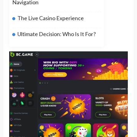
Navigation
The Live Casino Experience
Ultimate Decision: Who Is It For?