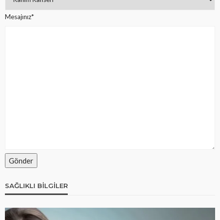
Mesajınız*
SAĞLIKLI BILGILER