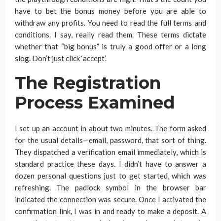
have to bet the bonus money before you are able to
withdraw any profits. You need to read the full terms and
conditions. I say, really read them. These terms dictate
whether that “big bonus” is truly a good offer or a long
slog. Don’t just click ‘accept’.
The Registration
Process Examined
I set up an account in about two minutes. The form asked
for the usual details—email, password, that sort of thing.
They dispatched a verification email immediately, which is
standard practice these days. I didn’t have to answer a
dozen personal questions just to get started, which was
refreshing. The padlock symbol in the browser bar
indicated the connection was secure. Once I activated the
confirmation link, I was in and ready to make a deposit. A