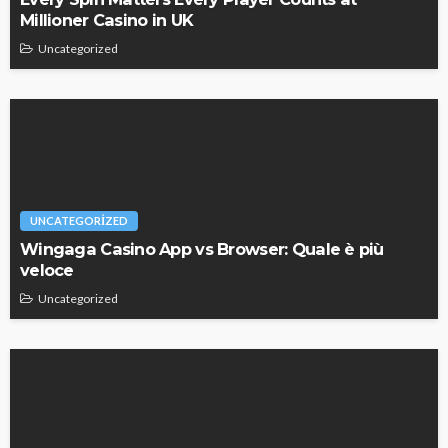
Millioner Casino in UK
Uncategorized
UNCATEGORIZED
Wingaga Casino App vs Browser: Quale è più
veloce
Uncategorized