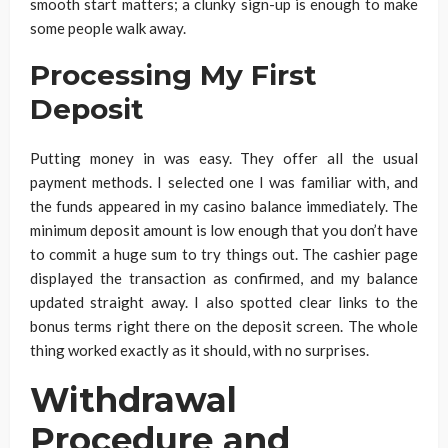
smooth start matters; a clunky sign-up is enough to make
some people walk away.
Processing My First
Deposit
Putting money in was easy. They offer all the usual
payment methods. I selected one I was familiar with, and
the funds appeared in my casino balance immediately. The
minimum deposit amount is low enough that you don’t have
to commit a huge sum to try things out. The cashier page
displayed the transaction as confirmed, and my balance
updated straight away. I also spotted clear links to the
bonus terms right there on the deposit screen. The whole
thing worked exactly as it should, with no surprises.
Withdrawal
Procedure and