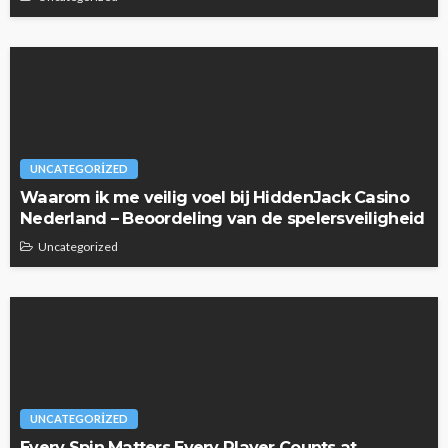
UNCATEGORIZED
Waarom ik me veilig voel bij HiddenJack Casino
Nederland – Beoordeling van de spelersveiligheid
Uncategorized
UNCATEGORIZED
Every Spin Matters Every Player Counts at