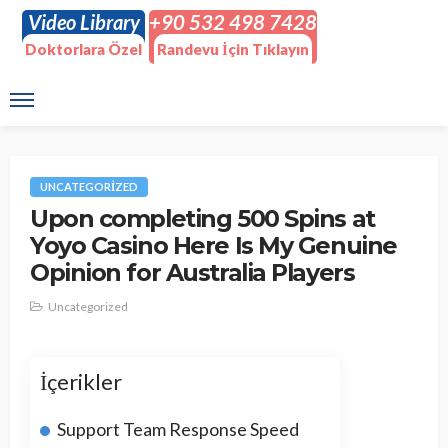
Video Library
+90 532 498 7428
Doktorlara Özel
Randevu İçin Tıklayın
UNCATEGORIZED
Upon completing 500 Spins at
Yoyo Casino Here Is My Genuine
Opinion for Australia Players
Uncategorized
İçerikler
Support Team Response Speed