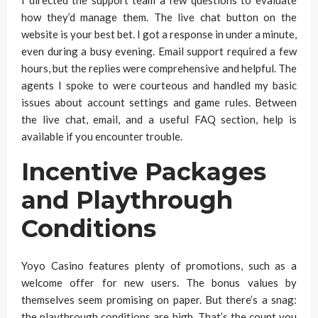
how they’d manage them. The live chat button on the
website is your best bet. I got a response in under a minute,
even during a busy evening. Email support required a few
hours, but the replies were comprehensive and helpful. The
agents I spoke to were courteous and handled my basic
issues about account settings and game rules. Between
the live chat, email, and a useful FAQ section, help is
available if you encounter trouble.
Incentive Packages
and Playthrough
Conditions
Yoyo Casino features plenty of promotions, such as a
welcome offer for new users. The bonus values by
themselves seem promising on paper. But there’s a snag:
the playthrough conditions are high. That’s the count you