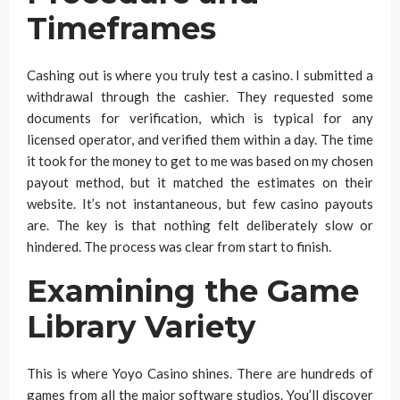
Timeframes
Cashing out is where you truly test a casino. I submitted a
withdrawal through the cashier. They requested some
documents for verification, which is typical for any
licensed operator, and verified them within a day. The time
it took for the money to get to me was based on my chosen
payout method, but it matched the estimates on their
website. It’s not instantaneous, but few casino payouts
are. The key is that nothing felt deliberately slow or
hindered. The process was clear from start to finish.
Examining the Game
Library Variety
This is where Yoyo Casino shines. There are hundreds of
games from all the major software studios. You’ll discover