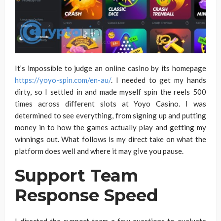
It’s impossible to judge an online casino by its homepage
https://yoyo-spin.com/en-au/
. I needed to get my hands
dirty, so I settled in and made myself spin the reels 500
times across different slots at Yoyo Casino. I was
determined to see everything, from signing up and putting
money in to how the games actually play and getting my
winnings out. What follows is my direct take on what the
platform does well and where it may give you pause.
Support Team
Response Speed
I directed the support team a few questions to evaluate