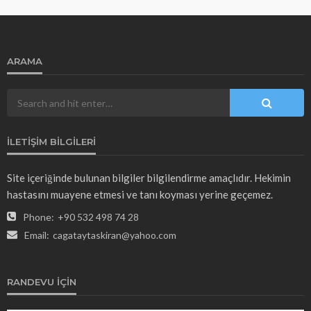
ARAMA
İLETIŞIM BILGILERI
Site içeriğinde bulunan bilgiler bilgilendirme amaçlıdır. Hekimin
hastasını muayene etmesi ve tanı koyması yerine geçemez.
Phone:
+90 532 498 74 28
Email:
cagataytaskiran@yahoo.com
RANDEVU İÇIN