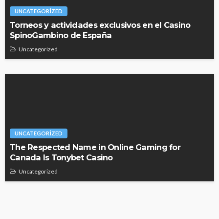
UNCATEGORIZED
Torneos y actividades exclusivos en el Casino
SpinoGambino de España
Uncategorized
UNCATEGORIZED
The Respected Name in Online Gaming for
Canada Is Tonybet Casino
Uncategorized