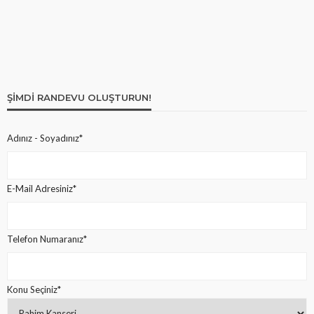
ŞIMDI RANDEVU OLUŞTURUN!
Adınız - Soyadınız*
E-Mail Adresiniz*
Telefon Numaranız*
Konu Seçiniz*