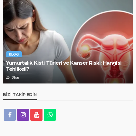
BLOG
Yumurtalık Kisti Türleri ve Kanser Riski: Hangisi
Tehlikeli?
Blog
BIZI TAKIP EDIN