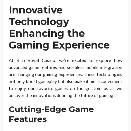
Innovative
Technology
Enhancing the
Gaming Experience
At Rich Royal Casino, we’re excited to explore how
advanced game features and seamless mobile integration
are changing our gaming experiences. These technologies
not only boost gameplay but also make it more convenient
to enjoy our favorite games on the go. Join us as we
uncover the innovations defining the future of gaming!
Cutting-Edge Game
Features