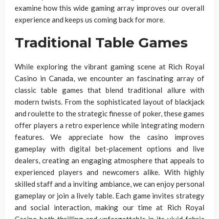
examine how this wide gaming array improves our overall
experience and keeps us coming back for more.
Traditional Table Games
While exploring the vibrant gaming scene at Rich Royal
Casino in Canada, we encounter an fascinating array of
classic table games that blend traditional allure with
modern twists. From the sophisticated layout of blackjack
and roulette to the strategic finesse of poker, these games
offer players a retro experience while integrating modern
features. We appreciate how the casino improves
gameplay with digital bet-placement options and live
dealers, creating an engaging atmosphere that appeals to
experienced players and newcomers alike. With highly
skilled staff and a inviting ambiance, we can enjoy personal
gameplay or join a lively table. Each game invites strategy
and social interaction, making our time at Rich Royal
Casino both thrilling and unforgettable in its vivid fabric