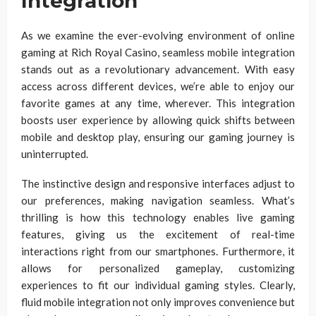
Integration
As we examine the ever-evolving environment of online
gaming at Rich Royal Casino, seamless mobile integration
stands out as a revolutionary advancement. With easy
access across different devices, we’re able to enjoy our
favorite games at any time, wherever. This integration
boosts user experience by allowing quick shifts between
mobile and desktop play, ensuring our gaming journey is
uninterrupted.
The instinctive design and responsive interfaces adjust to
our preferences, making navigation seamless. What’s
thrilling is how this technology enables live gaming
features, giving us the excitement of real-time
interactions right from our smartphones. Furthermore, it
allows for personalized gameplay, customizing
experiences to fit our individual gaming styles. Clearly,
fluid mobile integration not only improves convenience but