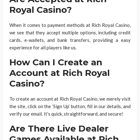
Royal Casino?
When it comes to payment methods at Rich Royal Casino,
we see that they accept multiple options, including credit
cards, e-wallets, and bank transfers, providing a easy
experience for all players like us.
How Can I Create an
Account at Rich Royal
Casino?
To create an account at Rich Royal Casino, we merely visit
the site, click on the ‘Sign Up’ button, fill in our details, and
verify our email. It’s quick, straightforward, and secure!
Are There Live Dealer
Games Available at Rich