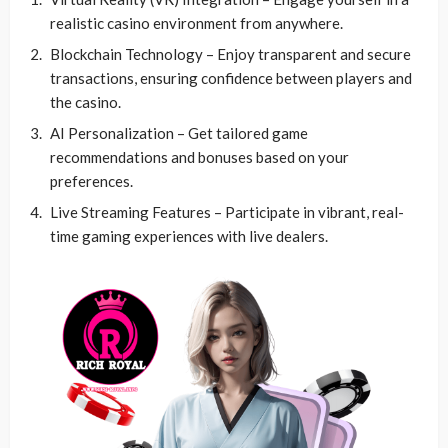
realistic casino environment from anywhere.
Blockchain Technology – Enjoy transparent and secure
transactions, ensuring confidence between players and
the casino.
AI Personalization – Get tailored game
recommendations and bonuses based on your
preferences.
Live Streaming Features – Participate in vibrant, real-
time gaming experiences with live dealers.