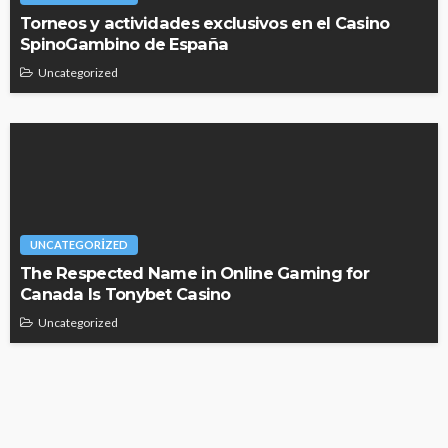
Torneos y actividades exclusivos en el Casino
SpinoGambino de España
Uncategorized
UNCATEGORIZED
The Respected Name in Online Gaming for
Canada Is Tonybet Casino
Uncategorized