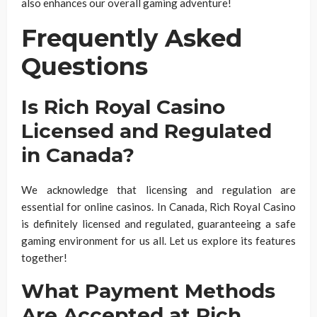
also enhances our overall gaming adventure!
Frequently Asked
Questions
Is Rich Royal Casino
Licensed and Regulated
in Canada?
We acknowledge that licensing and regulation are
essential for online casinos. In Canada, Rich Royal Casino
is definitely licensed and regulated, guaranteeing a safe
gaming environment for us all. Let us explore its features
together!
What Payment Methods
Are Accepted at Rich