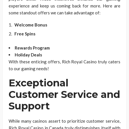
experience and keep us coming back for more. Here are
some standout offers we can take advantage of:
Welcome Bonus
Free Spins
Rewards Program
Holiday Deals
With these enticing offers, Rich Royal Casino truly caters
to our gaming needs!
Exceptional
Customer Service and
Support
While many casinos assert to prioritize customer service,
Rich Royal Casino in Canada truly distinguishes itself with