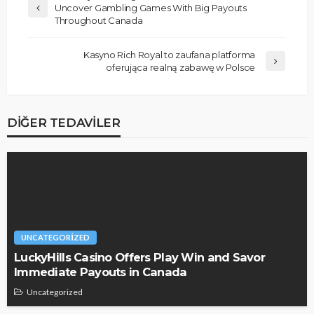
Uncover Gambling Games With Big Payouts
Throughout Canada
Kasyno Rich Royal to zaufana platforma
oferująca realną zabawę w Polsce
DIĞER TEDAVILER
UNCATEGORIZED
LuckyHills Casino Offers Play Win and Savor
Immediate Payouts in Canada
Uncategorized