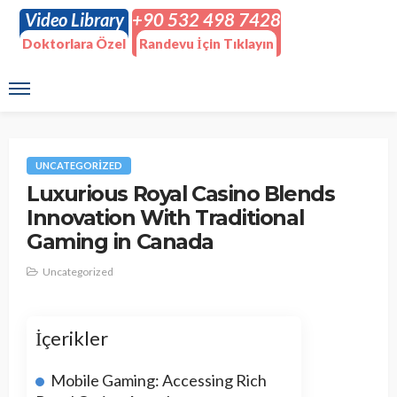
Video Library
+90 532 498 7428
Doktorlara Özel
Randevu İçin Tıklayın
UNCATEGORIZED
Luxurious Royal Casino Blends
Innovation With Traditional
Gaming in Canada
Uncategorized
İçerikler
Mobile Gaming: Accessing Rich