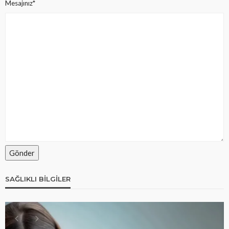
Mesajınız*
SAĞLIKLI BILGILER