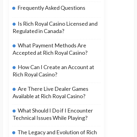
Frequently Asked Questions
Is Rich Royal Casino Licensed and
Regulated in Canada?
What Payment Methods Are
Accepted at Rich Royal Casino?
How Can I Create an Account at
Rich Royal Casino?
Are There Live Dealer Games
Available at Rich Royal Casino?
What Should I Do if I Encounter
Technical Issues While Playing?
The Legacy and Evolution of Rich