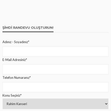
ŞIMDI RANDEVU OLUŞTURUN!
Adınız - Soyadınız*
E-Mail Adresiniz*
Telefon Numaranız*
Konu Seçiniz*