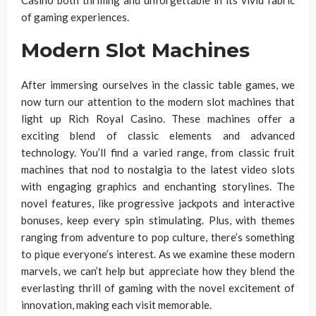
of gaming experiences.
Modern Slot Machines
After immersing ourselves in the classic table games, we
now turn our attention to the modern slot machines that
light up Rich Royal Casino. These machines offer a
exciting blend of classic elements and advanced
technology. You’ll find a varied range, from classic fruit
machines that nod to nostalgia to the latest video slots
with engaging graphics and enchanting storylines. The
novel features, like progressive jackpots and interactive
bonuses, keep every spin stimulating. Plus, with themes
ranging from adventure to pop culture, there’s something
to pique everyone’s interest. As we examine these modern
marvels, we can’t help but appreciate how they blend the
everlasting thrill of gaming with the novel excitement of
innovation, making each visit memorable.