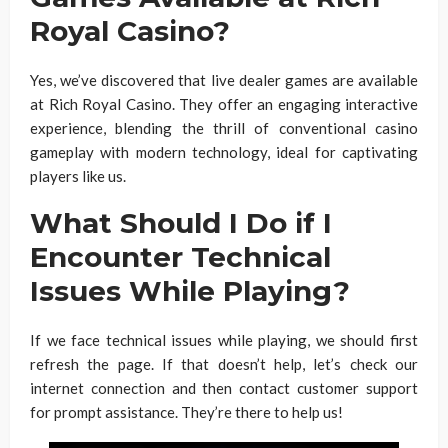
Royal Casino?
Yes, we’ve discovered that live dealer games are available
at Rich Royal Casino. They offer an engaging interactive
experience, blending the thrill of conventional casino
gameplay with modern technology, ideal for captivating
players like us.
What Should I Do if I
Encounter Technical
Issues While Playing?
If we face technical issues while playing, we should first
refresh the page. If that doesn’t help, let’s check our
internet connection and then contact customer support
for prompt assistance. They’re there to help us!