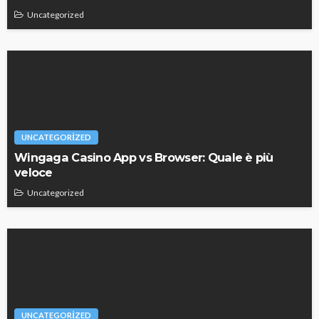
Uncategorized
UNCATEGORIZED
Wingaga Casino App vs Browser: Quale è più
veloce
Uncategorized
UNCATEGORIZED