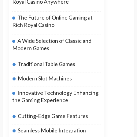
Royal Casino Anywhere
The Future of Online Gaming at
Rich Royal Casino
A Wide Selection of Classic and
Modern Games
Traditional Table Games
Modern Slot Machines
Innovative Technology Enhancing
the Gaming Experience
Cutting-Edge Game Features
Seamless Mobile Integration