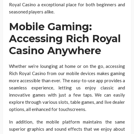
Royal Casino a exceptional place for both beginners and
seasoned players alike.
Mobile Gaming:
Accessing Rich Royal
Casino Anywhere
Whether we’re lounging at home or on the go, accessing
Rich Royal Casino from our mobile devices makes gaming
more accessible than ever. The easy-to-use app provides a
seamless experience, letting us enjoy classic and
innovative games with just a few taps. We can easily
explore through various slots, table games, and live dealer
options, all enhanced for touchscreens.
In addition, the mobile platform maintains the same
superior graphics and sound effects that we enjoy about