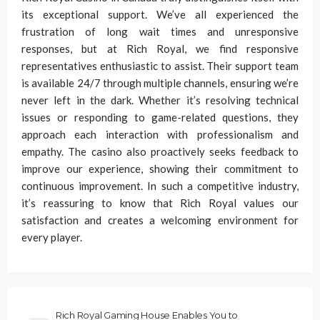
its exceptional support. We’ve all experienced the
frustration of long wait times and unresponsive
responses, but at Rich Royal, we find responsive
representatives enthusiastic to assist. Their support team
is available 24/7 through multiple channels, ensuring we’re
never left in the dark. Whether it’s resolving technical
issues or responding to game-related questions, they
approach each interaction with professionalism and
empathy. The casino also proactively seeks feedback to
improve our experience, showing their commitment to
continuous improvement. In such a competitive industry,
it’s reassuring to know that Rich Royal values our
satisfaction and creates a welcoming environment for
every player.
Rich Royal Gaming House Enables You to