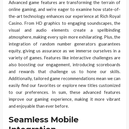
Advanced game features are transforming the terrain of
online gaming, and we’re eager to examine how state-of-
the-art technology enhances our experience at Rich Royal
Casino. From HD graphics to engaging soundscapes, the
visual and audio elements create a spellbinding
atmosphere, making every spin more exhilarating. Plus, the
integration of random number generators guarantees
equity, giving us assurance as we immerse ourselves in a
variety of games. Features like interactive challenges are
also boosting our engagement, introducing scoreboards
and rewards that challenge us to hone our skills.
Additionally, tailored game recommendations mean we can
easily find our favorites or explore new titles customized
to our preferences. In sum, these advanced features
improve our gaming experience, making it more vibrant
and enjoyable than ever before.
Seamless Mobile