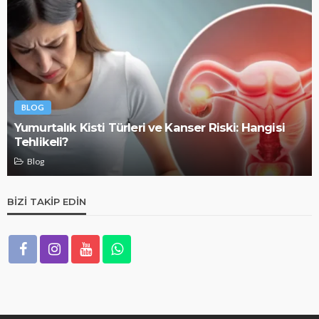
BLOG
Yumurtalık Kisti Türleri ve Kanser Riski: Hangisi
Tehlikeli?
Blog
BIZI TAKIP EDIN