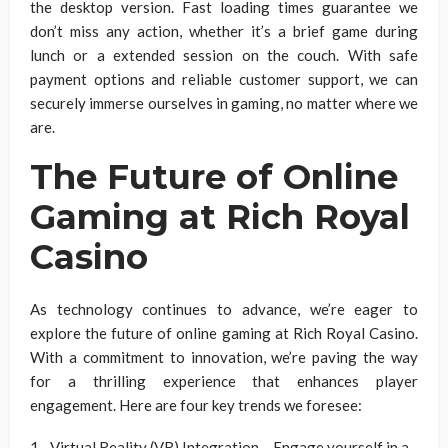
the desktop version. Fast loading times guarantee we
don’t miss any action, whether it’s a brief game during
lunch or a extended session on the couch. With safe
payment options and reliable customer support, we can
securely immerse ourselves in gaming, no matter where we
are.
The Future of Online
Gaming at Rich Royal
Casino
As technology continues to advance, we’re eager to
explore the future of online gaming at Rich Royal Casino.
With a commitment to innovation, we’re paving the way
for a thrilling experience that enhances player
engagement. Here are four key trends we foresee:
Virtual Reality (VR) Integration – Engage yourself in a