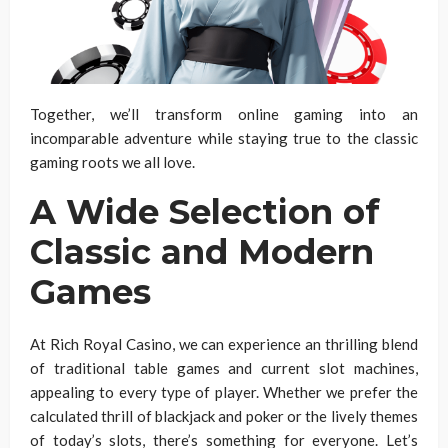
Together, we’ll transform online gaming into an
incomparable adventure while staying true to the classic
gaming roots we all love.
A Wide Selection of
Classic and Modern
Games
At Rich Royal Casino, we can experience an thrilling blend
of traditional table games and current slot machines,
appealing to every type of player. Whether we prefer the
calculated thrill of blackjack and poker or the lively themes
of today’s slots, there’s something for everyone. Let’s