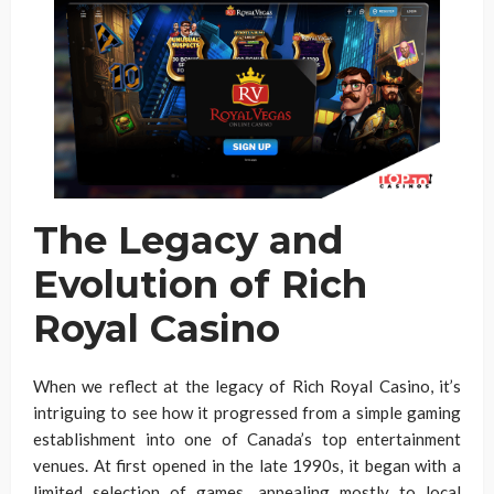
The Legacy and
Evolution of Rich
Royal Casino
When we reflect at the legacy of Rich Royal Casino, it’s
intriguing to see how it progressed from a simple gaming
establishment into one of Canada’s top entertainment
venues. At first opened in the late 1990s, it began with a
limited selection of games, appealing mostly to local