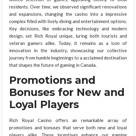
residents. Over time, we observed significant renovations
and expansions, changing the casino into a impressive
complex filled with lively dining and entertainment options.
Key decisions, like embracing technology and modern
design, set Rich Royal unique, luring both tourists and
veteran gamers alike. Today, it remains as a icon of
innovation in the industry, showcasing our collective
journey from humble beginnings to a acclaimed destination
that shapes the future of gaming in Canada.
Promotions and
Bonuses for New and
Loyal Players
Rich Royal Casino offers an remarkable array of
promotions and bonuses that serve both new and loyal
players alike. These incentives enhance our gaming