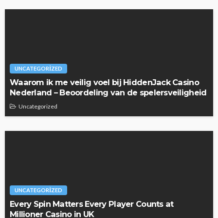
UNCATEGORIZED
Waarom ik me veilig voel bij HiddenJack Casino
Nederland – Beoordeling van de spelersveiligheid
Uncategorized
UNCATEGORIZED
Every Spin Matters Every Player Counts at
Millioner Casino in UK