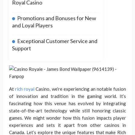
Royal Casino
Promotions and Bonuses for New
and Loyal Players
Exceptional Customer Service and
Support
At
rich royal
Casino, we’re experiencing an notable fusion
of innovation and tradition in the gaming world. It’s
fascinating how this venue has evolved by integrating
state-of-the-art technology while still honoring classic
games. We might wonder how this fusion impacts player
experiences and sets it apart from other casinos in
Canada. Let’s explore the unique features that make Rich