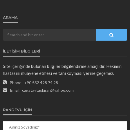
ARAMA
İLETIŞIM BILGILERI
Site içeriğinde bulunan bilgiler bilgilendirme amaçlıdır. Hekimin
hastasını muayene etmesi ve tanı koyması yerine geçemez.
Phone:
+90 532 498 74 28
Email:
cagataytaskiran@yahoo.com
RANDEVU İÇIN