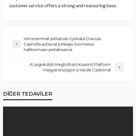
customer service offers a strong and reassuring base.
Viimeisimmät pelisessio-työkalut Dracula
Casinolla auttavat pelaajia Suomessa
hallitsemaan peliaikaansa
A Leginkább Megbízható Kaszinó Platform
Magyarországon a Verde Casinónál
DIĞER TEDAVILER