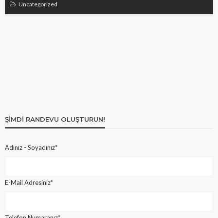
Uncategorized
ŞIMDI RANDEVU OLUŞTURUN!
Adınız - Soyadınız*
E-Mail Adresiniz*
Telefon Numaranız*