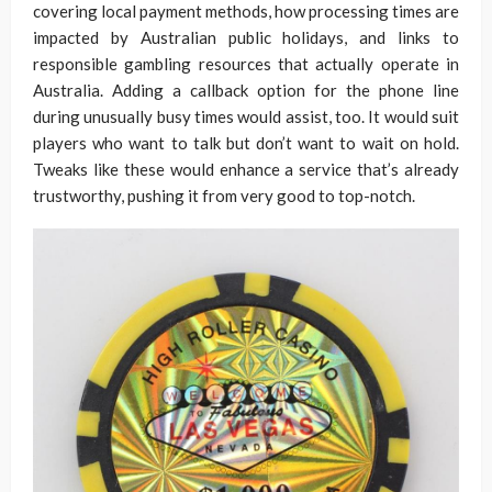
covering local payment methods, how processing times are
impacted by Australian public holidays, and links to
responsible gambling resources that actually operate in
Australia. Adding a callback option for the phone line
during unusually busy times would assist, too. It would suit
players who want to talk but don’t want to wait on hold.
Tweaks like these would enhance a service that’s already
trustworthy, pushing it from very good to top-notch.