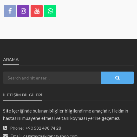
ARAMA
İLETIŞIM BILGILERI
Site içeriğinde bulunan bilgiler bilgilendirme amaçlıdır. Hekimin
hastasını muayene etmesi ve tanı koyması yerine geçemez.
Phone:
+90 532 498 74 28
Email:
cagataytaskiran@yahoo.com