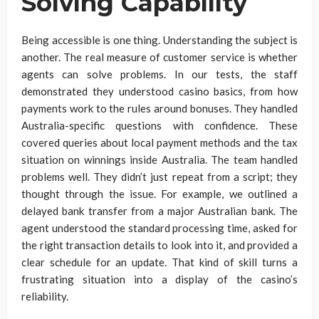
Solving Capability
Being accessible is one thing. Understanding the subject is
another. The real measure of customer service is whether
agents can solve problems. In our tests, the staff
demonstrated they understood casino basics, from how
payments work to the rules around bonuses. They handled
Australia-specific questions with confidence. These
covered queries about local payment methods and the tax
situation on winnings inside Australia. The team handled
problems well. They didn’t just repeat from a script; they
thought through the issue. For example, we outlined a
delayed bank transfer from a major Australian bank. The
agent understood the standard processing time, asked for
the right transaction details to look into it, and provided a
clear schedule for an update. That kind of skill turns a
frustrating situation into a display of the casino’s
reliability.