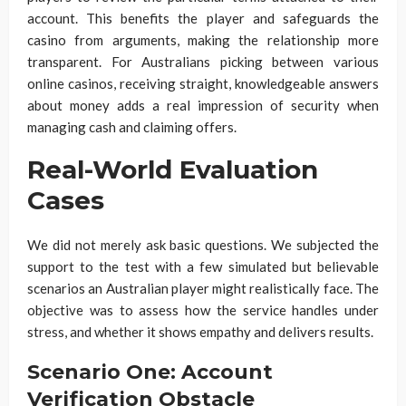
account. This benefits the player and safeguards the
casino from arguments, making the relationship more
transparent. For Australians picking between various
online casinos, receiving straight, knowledgeable answers
about money adds a real impression of security when
managing cash and claiming offers.
Real-World Evaluation
Cases
We did not merely ask basic questions. We subjected the
support to the test with a few simulated but believable
scenarios an Australian player might realistically face. The
objective was to assess how the service handles under
stress, and whether it shows empathy and delivers results.
Scenario One: Account
Verification Obstacle