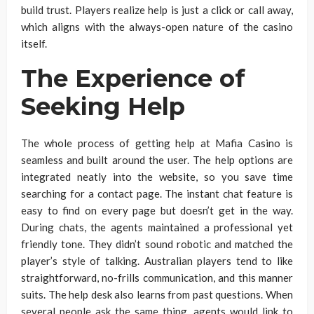
build trust. Players realize help is just a click or call away,
which aligns with the always-open nature of the casino
itself.
The Experience of
Seeking Help
The whole process of getting help at Mafia Casino is
seamless and built around the user. The help options are
integrated neatly into the website, so you save time
searching for a contact page. The instant chat feature is
easy to find on every page but doesn’t get in the way.
During chats, the agents maintained a professional yet
friendly tone. They didn’t sound robotic and matched the
player’s style of talking. Australian players tend to like
straightforward, no-frills communication, and this manner
suits. The help desk also learns from past questions. When
several people ask the same thing, agents would link to