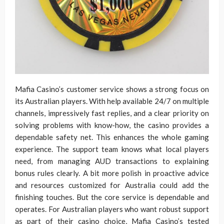
Mafia Casino’s customer service shows a strong focus on
its Australian players. With help available 24/7 on multiple
channels, impressively fast replies, and a clear priority on
solving problems with know-how, the casino provides a
dependable safety net. This enhances the whole gaming
experience. The support team knows what local players
need, from managing AUD transactions to explaining
bonus rules clearly. A bit more polish in proactive advice
and resources customized for Australia could add the
finishing touches. But the core service is dependable and
operates. For Australian players who want robust support
as part of their casino choice, Mafia Casino’s tested