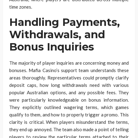
time zones.
Handling Payments,
Withdrawals, and
Bonus Inquiries
The majority of player inquiries are concerning money and
bonuses. Mafia Casino’s support team understands these
areas thoroughly. Representatives could promptly clarify
deposit caps, how long withdrawals need with various
popular Australian options, and any possible fees. They
were particularly knowledgeable on bonus information.
They explicitly outlined wagering terms, which games
qualify to them, and how to properly trigger a promo. This
clarity is critical. When players misunderstand the terms,
they end up annoyed. The team also made a point of telling
players to review the particular terms attached to their