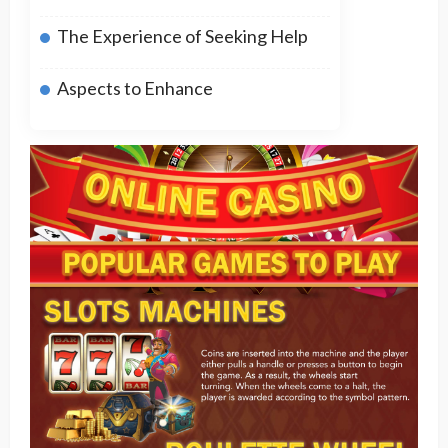
The Experience of Seeking Help
Aspects to Enhance