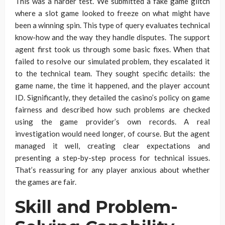
This was a harder test. We submitted a fake game glitch
where a slot game looked to freeze on what might have
been a winning spin. This type of query evaluates technical
know-how and the way they handle disputes. The support
agent first took us through some basic fixes. When that
failed to resolve our simulated problem, they escalated it
to the technical team. They sought specific details: the
game name, the time it happened, and the player account
ID. Significantly, they detailed the casino’s policy on game
fairness and described how such problems are checked
using the game provider’s own records. A real
investigation would need longer, of course. But the agent
managed it well, creating clear expectations and
presenting a step-by-step process for technical issues.
That’s reassuring for any player anxious about whether
the games are fair.
Skill and Problem-