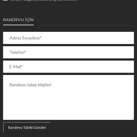
RANDEVU İÇIN