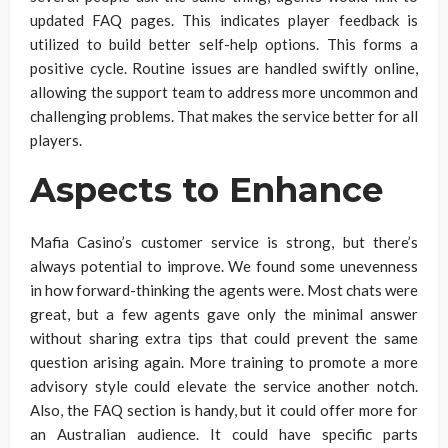
updated FAQ pages. This indicates player feedback is
utilized to build better self-help options. This forms a
positive cycle. Routine issues are handled swiftly online,
allowing the support team to address more uncommon and
challenging problems. That makes the service better for all
players.
Aspects to Enhance
Mafia Casino’s customer service is strong, but there’s
always potential to improve. We found some unevenness
in how forward-thinking the agents were. Most chats were
great, but a few agents gave only the minimal answer
without sharing extra tips that could prevent the same
question arising again. More training to promote a more
advisory style could elevate the service another notch.
Also, the FAQ section is handy, but it could offer more for
an Australian audience. It could have specific parts