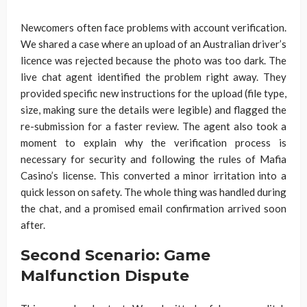
Newcomers often face problems with account verification.
We shared a case where an upload of an Australian driver’s
licence was rejected because the photo was too dark. The
live chat agent identified the problem right away. They
provided specific new instructions for the upload (file type,
size, making sure the details were legible) and flagged the
re-submission for a faster review. The agent also took a
moment to explain why the verification process is
necessary for security and following the rules of Mafia
Casino’s license. This converted a minor irritation into a
quick lesson on safety. The whole thing was handled during
the chat, and a promised email confirmation arrived soon
after.
Second Scenario: Game
Malfunction Dispute