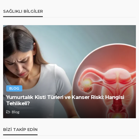
SAĞLIKLI BILGILER
BLOG
Yumurtalık Kisti Türleri ve Kanser Riski: Hangisi
Tehlikeli?
Blog
BIZI TAKIP EDIN