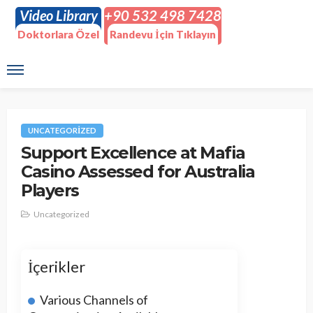
Video Library
+90 532 498 7428
Doktorlara Özel
Randevu İçin Tıklayın
UNCATEGORIZED
Support Excellence at Mafia
Casino Assessed for Australia
Players
Uncategorized
İçerikler
Various Channels of