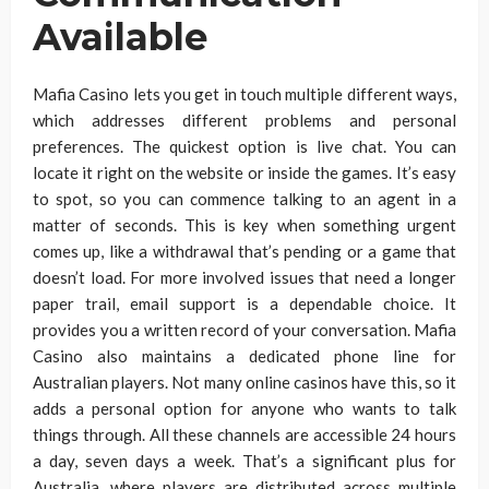
Available
Mafia Casino lets you get in touch multiple different ways,
which addresses different problems and personal
preferences. The quickest option is live chat. You can
locate it right on the website or inside the games. It’s easy
to spot, so you can commence talking to an agent in a
matter of seconds. This is key when something urgent
comes up, like a withdrawal that’s pending or a game that
doesn’t load. For more involved issues that need a longer
paper trail, email support is a dependable choice. It
provides you a written record of your conversation. Mafia
Casino also maintains a dedicated phone line for
Australian players. Not many online casinos have this, so it
adds a personal option for anyone who wants to talk
things through. All these channels are accessible 24 hours
a day, seven days a week. That’s a significant plus for
Australia, where players are distributed across multiple