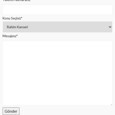
Konu Seçiniz*
Mesajınız*