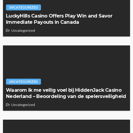
UNCATEGORIZED
LuckyHills Casino Offers Play Win and Savor
Immediate Payouts in Canada
Uncategorized
UNCATEGORIZED
Waarom ik me veilig voel bij HiddenJack Casino
Nederland – Beoordeling van de spelersveiligheid
Uncategorized