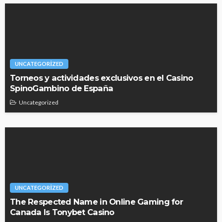
UNCATEGORIZED
Torneos y actividades exclusivos en el Casino
SpinoGambino de España
Uncategorized
UNCATEGORIZED
The Respected Name in Online Gaming for
Canada Is Tonybet Casino