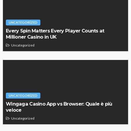
UNCATEGORIZED
Every Spin Matters Every Player Counts at
Millioner Casino in UK
Uncategorized
UNCATEGORIZED
Wingaga Casino App vs Browser: Quale è più
veloce
Uncategorized