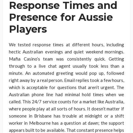
Response Times and
Presence for Aussie
Players
We tested response times at different hours, including
hectic Australian evenings and quiet weekend mornings.
Mafia Casino’s team was consistently quick. Getting
through to a live chat agent usually took less than a
minute. An automated greeting would pop up, followed
right away by a real person. Email replies took a few hours,
which is acceptable for questions that aren’t urgent. The
Australian phone line had minimal hold times when we
called. This 24/7 service counts for a market like Australia,
where people play at all sorts of hours. It doesn’t matter if
someone in Brisbane has trouble at midnight or a shift
worker in Melbourne has a question at dawn; the support
appears built to be available. That constant presence helps