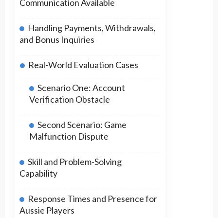
Communication Available
Handling Payments, Withdrawals,
and Bonus Inquiries
Real-World Evaluation Cases
Scenario One: Account
Verification Obstacle
Second Scenario: Game
Malfunction Dispute
Skill and Problem-Solving
Capability
Response Times and Presence for
Aussie Players