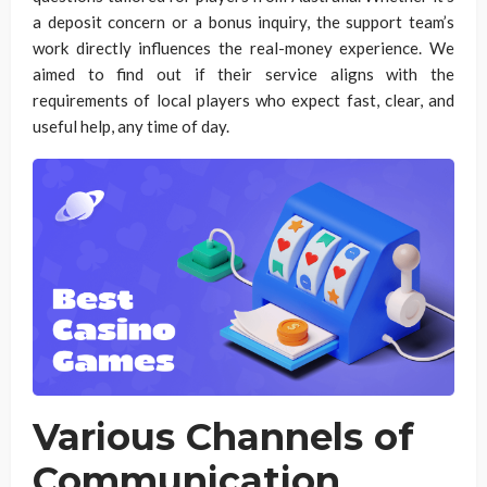
a deposit concern or a bonus inquiry, the support team’s
work directly influences the real-money experience. We
aimed to find out if their service aligns with the
requirements of local players who expect fast, clear, and
useful help, any time of day.
Various Channels of
Communication