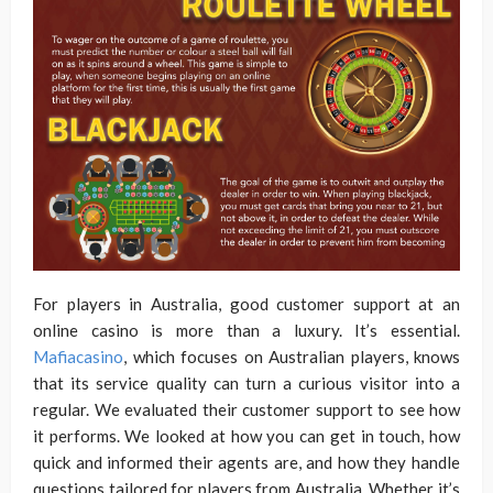
For players in Australia, good customer support at an
online casino is more than a luxury. It’s essential.
Mafiacasino
, which focuses on Australian players, knows
that its service quality can turn a curious visitor into a
regular. We evaluated their customer support to see how
it performs. We looked at how you can get in touch, how
quick and informed their agents are, and how they handle
questions tailored for players from Australia. Whether it’s