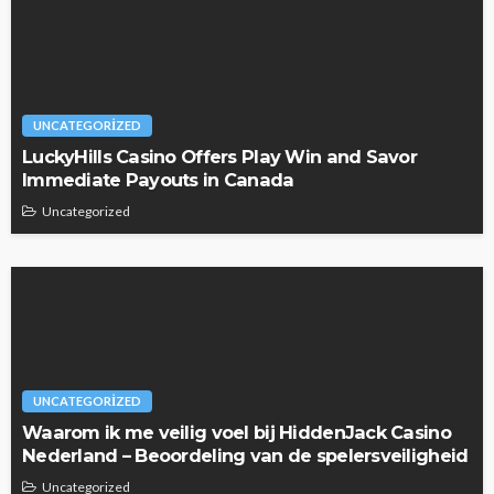
UNCATEGORIZED
LuckyHills Casino Offers Play Win and Savor
Immediate Payouts in Canada
Uncategorized
UNCATEGORIZED
Waarom ik me veilig voel bij HiddenJack Casino
Nederland – Beoordeling van de spelersveiligheid
Uncategorized