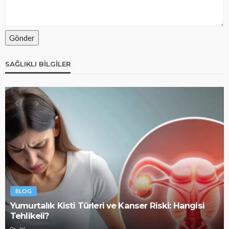
SAĞLIKLI BILGILER
BLOG
Yumurtalık Kisti Türleri ve Kanser Riski: Hangisi
Tehlikeli?