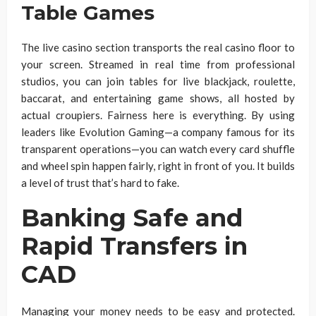
Table Games
The live casino section transports the real casino floor to
your screen. Streamed in real time from professional
studios, you can join tables for live blackjack, roulette,
baccarat, and entertaining game shows, all hosted by
actual croupiers. Fairness here is everything. By using
leaders like Evolution Gaming—a company famous for its
transparent operations—you can watch every card shuffle
and wheel spin happen fairly, right in front of you. It builds
a level of trust that’s hard to fake.
Banking Safe and
Rapid Transfers in
CAD
Managing your money needs to be easy and protected.