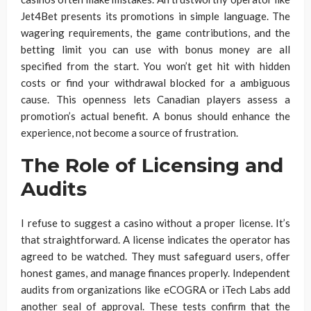
Jet4Bet presents its promotions in simple language. The
wagering requirements, the game contributions, and the
betting limit you can use with bonus money are all
specified from the start. You won’t get hit with hidden
costs or find your withdrawal blocked for a ambiguous
cause. This openness lets Canadian players assess a
promotion’s actual benefit. A bonus should enhance the
experience, not become a source of frustration.
The Role of Licensing and
Audits
I refuse to suggest a casino without a proper license. It’s
that straightforward. A license indicates the operator has
agreed to be watched. They must safeguard users, offer
honest games, and manage finances properly. Independent
audits from organizations like eCOGRA or iTech Labs add
another seal of approval. These tests confirm that the