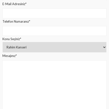
E-Mail Adresiniz*
Telefon Numaranız*
Konu Seçiniz*
Mesajınız*