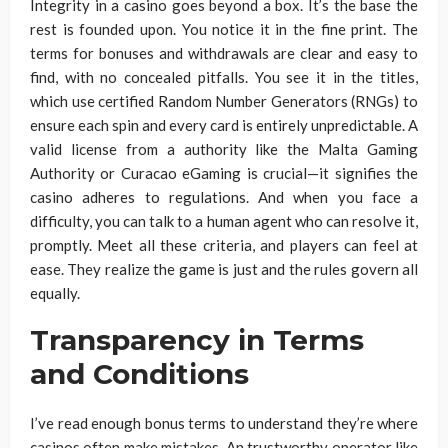
Integrity in a casino goes beyond a box. It’s the base the
rest is founded upon. You notice it in the fine print. The
terms for bonuses and withdrawals are clear and easy to
find, with no concealed pitfalls. You see it in the titles,
which use certified Random Number Generators (RNGs) to
ensure each spin and every card is entirely unpredictable. A
valid license from a authority like the Malta Gaming
Authority or Curacao eGaming is crucial—it signifies the
casino adheres to regulations. And when you face a
difficulty, you can talk to a human agent who can resolve it,
promptly. Meet all these criteria, and players can feel at
ease. They realize the game is just and the rules govern all
equally.
Transparency in Terms
and Conditions
I’ve read enough bonus terms to understand they’re where
casinos often make mistakes. An trustworthy operator like