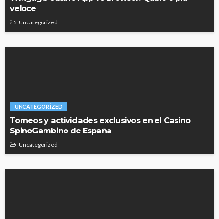
veloce
Uncategorized
UNCATEGORIZED
Torneos y actividades exclusivos en el Casino
SpinoGambino de España
Uncategorized