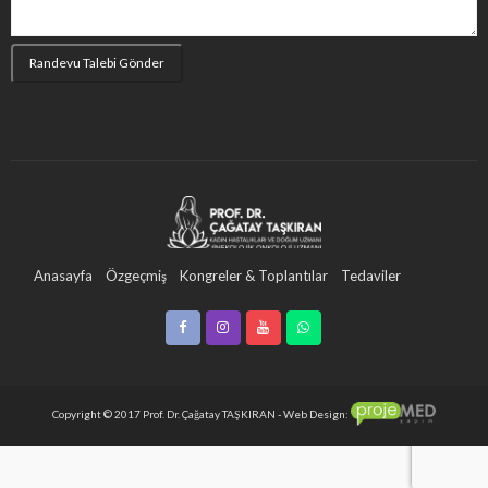
Anasayfa
Özgeçmiş
Kongreler & Toplantılar
Tedaviler
Videolar
Blog
Basın
İletişim
Doktorlar İçin
Copyright © 2017 Prof. Dr. Çağatay TAŞKIRAN - Web Design: