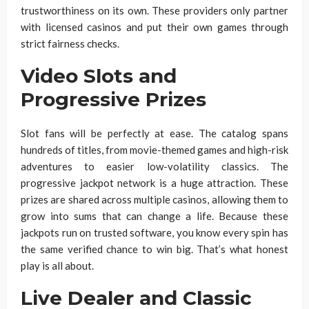
trustworthiness on its own. These providers only partner
with licensed casinos and put their own games through
strict fairness checks.
Video Slots and
Progressive Prizes
Slot fans will be perfectly at ease. The catalog spans
hundreds of titles, from movie-themed games and high-risk
adventures to easier low-volatility classics. The
progressive jackpot network is a huge attraction. These
prizes are shared across multiple casinos, allowing them to
grow into sums that can change a life. Because these
jackpots run on trusted software, you know every spin has
the same verified chance to win big. That’s what honest
play is all about.
Live Dealer and Classic