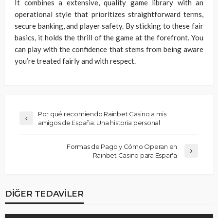
It combines a extensive, quality game library with an
operational style that prioritizes straightforward terms,
secure banking, and player safety. By sticking to these fair
basics, it holds the thrill of the game at the forefront. You
can play with the confidence that stems from being aware
you’re treated fairly and with respect.
Por qué recomiendo Rainbet Casino a mis
amigos de España: Una historia personal
Formas de Pago y Cómo Operan en
Rainbet Casino para España
DIĞER TEDAVILER