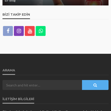
Blog
BIZI TAKIP EDIN
ARAMA
İLETIŞIM BILGILERI