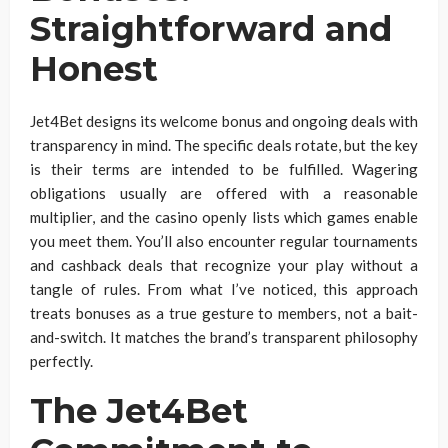
Straightforward and
Honest
Jet4Bet designs its welcome bonus and ongoing deals with
transparency in mind. The specific deals rotate, but the key
is their terms are intended to be fulfilled. Wagering
obligations usually are offered with a reasonable
multiplier, and the casino openly lists which games enable
you meet them. You’ll also encounter regular tournaments
and cashback deals that recognize your play without a
tangle of rules. From what I’ve noticed, this approach
treats bonuses as a true gesture to members, not a bait-
and-switch. It matches the brand’s transparent philosophy
perfectly.
The Jet4Bet