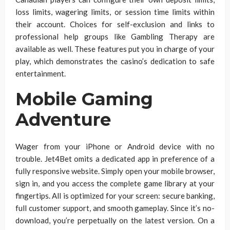
loss limits, wagering limits, or session time limits within
their account. Choices for self-exclusion and links to
professional help groups like Gambling Therapy are
available as well. These features put you in charge of your
play, which demonstrates the casino’s dedication to safe
entertainment.
Mobile Gaming
Adventure
Wager from your iPhone or Android device with no
trouble. Jet4Bet omits a dedicated app in preference of a
fully responsive website. Simply open your mobile browser,
sign in, and you access the complete game library at your
fingertips. All is optimized for your screen: secure banking,
full customer support, and smooth gameplay. Since it’s no-
download, you’re perpetually on the latest version. On a