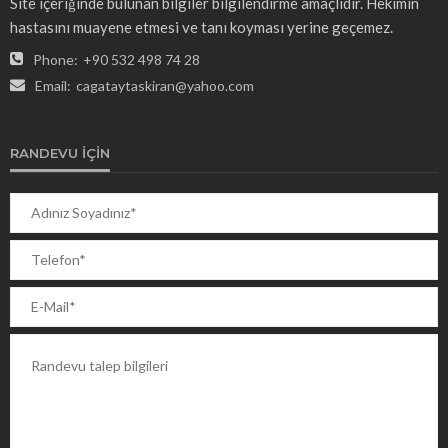
Site içeriğinde bulunan bilgiler bilgilendirme amaçlıdır. Hekimin
hastasını muayene etmesi ve tanı koyması yerine geçemez.
Phone:
+90 532 498 74 28
Email:
cagataytaskiran@yahoo.com
RANDEVU İÇIN