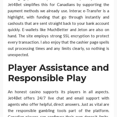
Jet4Bet simplifies this for Canadians by supporting the
payment methods we already use. Interac e-Transfer is a
highlight, with funding that go through instantly and
cashouts that are sent straight back to your bank account
quickly. E-wallets like MuchBetter and Jeton are also on
hand. The site employs strong SSL encryption to protect
every transaction. I also enjoy that the cashier page spells
out processing times and any limits clearly, so nothing is
unexpected.
Player Assistance and
Responsible Play
An honest casino supports its players in all aspects.
Jet4Bet offers 24/7 live chat and email support with
agents who offer helpful, direct answers. Just as vital are
the responsible gambling tools part of the platform.
Canadian players can configure their own deposit limits,