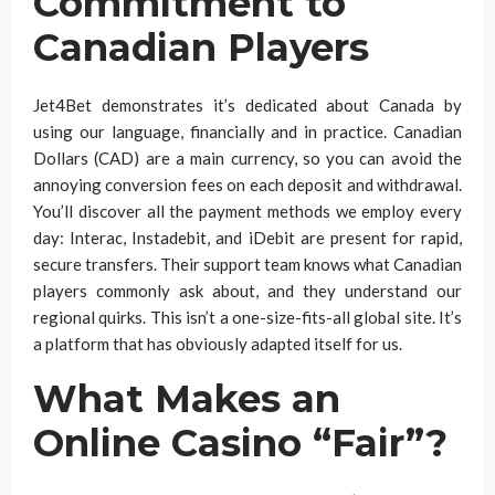
Commitment to
Canadian Players
Jet4Bet demonstrates it’s dedicated about Canada by
using our language, financially and in practice. Canadian
Dollars (CAD) are a main currency, so you can avoid the
annoying conversion fees on each deposit and withdrawal.
You’ll discover all the payment methods we employ every
day: Interac, Instadebit, and iDebit are present for rapid,
secure transfers. Their support team knows what Canadian
players commonly ask about, and they understand our
regional quirks. This isn’t a one-size-fits-all global site. It’s
a platform that has obviously adapted itself for us.
What Makes an
Online Casino “Fair”?