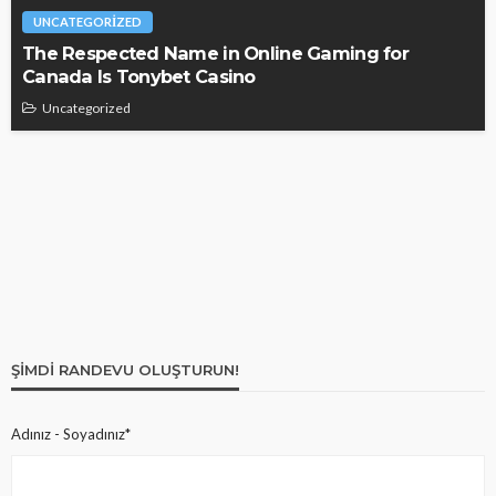
UNCATEGORIZED
The Respected Name in Online Gaming for
Canada Is Tonybet Casino
Uncategorized
ŞIMDI RANDEVU OLUŞTURUN!
Adınız - Soyadınız*