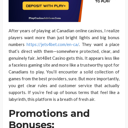
After years of playing at Canadian online casinos, I realize
players want more than just bright lights and big bonus
numbers
https://jets4bet.com/en-ca/
. They want a place
that’s direct with them—somewhere protected, clear, and
genuinely fair. Jet4Bet Casino gets this. It appears less like
a faceless gaming site and more like a trustworthy spot for
Canadians to play. You’ll encounter a solid collection of
games from the best providers, sure. But more importantly,
you get clear rules and customer service that actually
supports. If you’re fed up of bonus terms that feel like a
labyrinth, this platform is a breath of fresh air.
Promotions and
Bonuses: