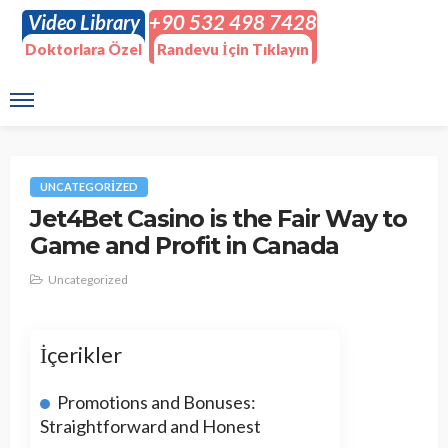
Video Library
+90 532 498 7428
Doktorlara Özel
Randevu İçin Tıklayın
UNCATEGORIZED
Jet4Bet Casino is the Fair Way to
Game and Profit in Canada
Uncategorized
İçerikler
Promotions and Bonuses:
Straightforward and Honest