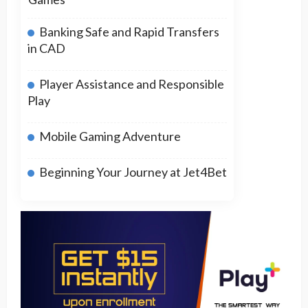
Banking Safe and Rapid Transfers
in CAD
Player Assistance and Responsible
Play
Mobile Gaming Adventure
Beginning Your Journey at Jet4Bet