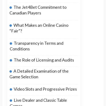
The Jet4Bet Commitment to
Canadian Players
What Makes an Online Casino
“Fair”?
Transparency in Terms and
Conditions
The Role of Licensing and Audits
A Detailed Examination of the
Game Selection
Video Slots and Progressive Prizes
Live Dealer and Classic Table
Games