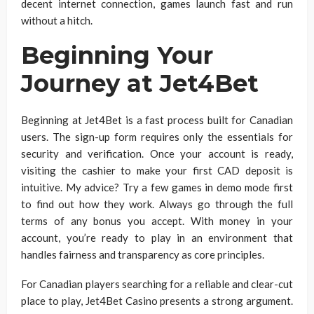
decent internet connection, games launch fast and run
without a hitch.
Beginning Your
Journey at Jet4Bet
Beginning at Jet4Bet is a fast process built for Canadian
users. The sign-up form requires only the essentials for
security and verification. Once your account is ready,
visiting the cashier to make your first CAD deposit is
intuitive. My advice? Try a few games in demo mode first
to find out how they work. Always go through the full
terms of any bonus you accept. With money in your
account, you’re ready to play in an environment that
handles fairness and transparency as core principles.
For Canadian players searching for a reliable and clear-cut
place to play, Jet4Bet Casino presents a strong argument.