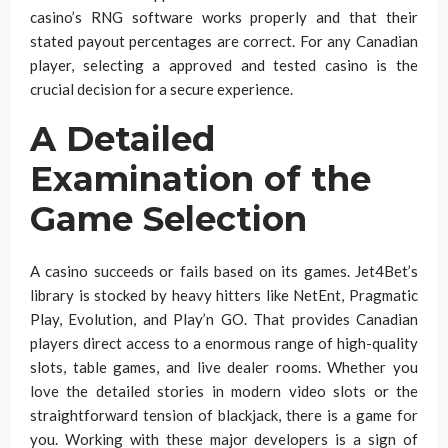
casino’s RNG software works properly and that their
stated payout percentages are correct. For any Canadian
player, selecting a approved and tested casino is the
crucial decision for a secure experience.
A Detailed
Examination of the
Game Selection
A casino succeeds or fails based on its games. Jet4Bet’s
library is stocked by heavy hitters like NetEnt, Pragmatic
Play, Evolution, and Play’n GO. That provides Canadian
players direct access to a enormous range of high-quality
slots, table games, and live dealer rooms. Whether you
love the detailed stories in modern video slots or the
straightforward tension of blackjack, there is a game for
you. Working with these major developers is a sign of