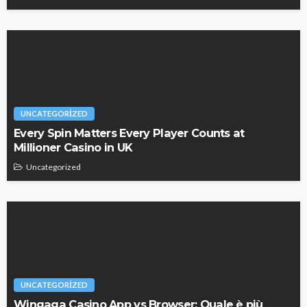
UNCATEGORIZED
Every Spin Matters Every Player Counts at
Millioner Casino in UK
Uncategorized
UNCATEGORIZED
Wingaga Casino App vs Browser: Quale è più