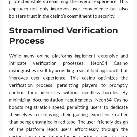
protected while streamlining the overall experience. This
approach not only improves user convenience but also
bolsters trust in the casino’s commitment to security.
Streamlined Verification
Process
While many online platforms implement extensive and
intricate verification processes, Neon54 Casino
distinguishes itself by providing a simplified approach that
improves user experience. This casino optimizes the
verification process, permitting players to promptly
confirm their identities without needless hurdles. By
minimizing documentation requirements, Neon54 Casino
boosts registration speed, permitting users to dedicate
themselves to enjoying their gaming experience rather
than being entangled in red tape. The user-friendly design
of the platform leads users effortlessly through the
verification steps, guaranteeing clarity at every stage.