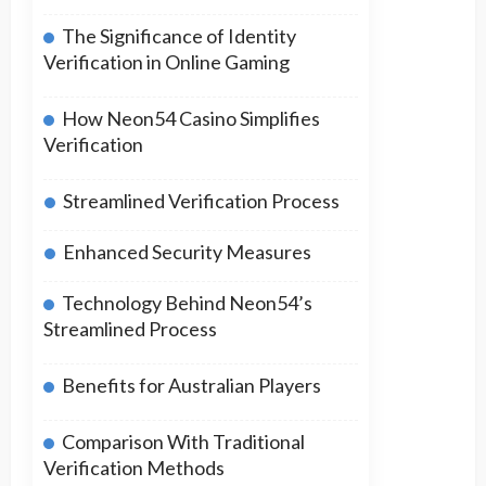
The Significance of Identity
Verification in Online Gaming
How Neon54 Casino Simplifies
Verification
Streamlined Verification Process
Enhanced Security Measures
Technology Behind Neon54’s
Streamlined Process
Benefits for Australian Players
Comparison With Traditional
Verification Methods