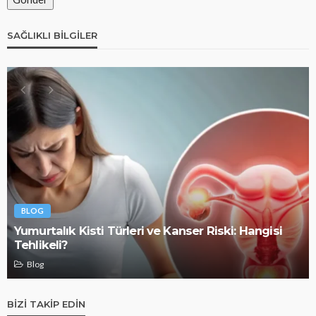
SAĞLIKLI BILGILER
BLOG
Yumurtalık Kisti Türleri ve Kanser Riski: Hangisi
Tehlikeli?
Blog
BIZI TAKIP EDIN