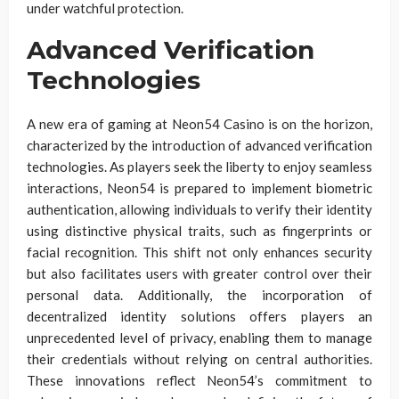
under watchful protection.
Advanced Verification
Technologies
A new era of gaming at Neon54 Casino is on the horizon,
characterized by the introduction of advanced verification
technologies. As players seek the liberty to enjoy seamless
interactions, Neon54 is prepared to implement biometric
authentication, allowing individuals to verify their identity
using distinctive physical traits, such as fingerprints or
facial recognition. This shift not only enhances security
but also facilitates users with greater control over their
personal data. Additionally, the incorporation of
decentralized identity solutions offers players an
unprecedented level of privacy, enabling them to manage
their credentials without relying on central authorities.
These innovations reflect Neon54’s commitment to