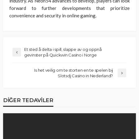
industry. As Neon54 advances to develop, players can look
forward to further developments that prioritize
convenience and security in online gaming.
Et sted å delta i spill, slappe av og oppnå
gevinster på Quickwin Casino i Norge
Is het veilig om te storten en te spelen bij
Slotsdj Casino in Nederland?
DIĞER TEDAVILER