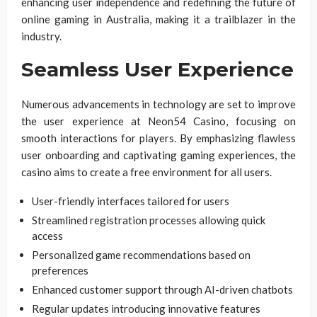
enhancing user independence and redefining the future of
online gaming in Australia, making it a trailblazer in the
industry.
Seamless User Experience
Numerous advancements in technology are set to improve
the user experience at Neon54 Casino, focusing on
smooth interactions for players. By emphasizing flawless
user onboarding and captivating gaming experiences, the
casino aims to create a free environment for all users.
User-friendly interfaces tailored for users
Streamlined registration processes allowing quick
access
Personalized game recommendations based on
preferences
Enhanced customer support through AI-driven chatbots
Regular updates introducing innovative features