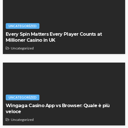
UNCATEGORIZED
Every Spin Matters Every Player Counts at
Millioner Casino in UK
Uncategorized
UNCATEGORIZED
Wingaga Casino App vs Browser: Quale è più
veloce
Uncategorized