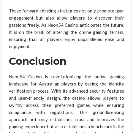
These forward-thinking strategies not only promote user
engagement but also allow players to discover their
passions freely. As Neon54 Casino anticipates the future,
it is on the brink of altering the online gaming terrain,
ensuring that all players enjoy unparalleled ease and
enjoyment.
Conclusion
Neon54 Casino is revolutionizing the online gaming
landscape for Australian players by easing the identity
verification process. With its advanced security features
and user-friendly design, the casino allows players to
swiftly access their preferred games while ensuring
compliance with regulations. This groundbreaking
approach not only establishes trust and improves the
gaming experience but also establishes a benchmark in the