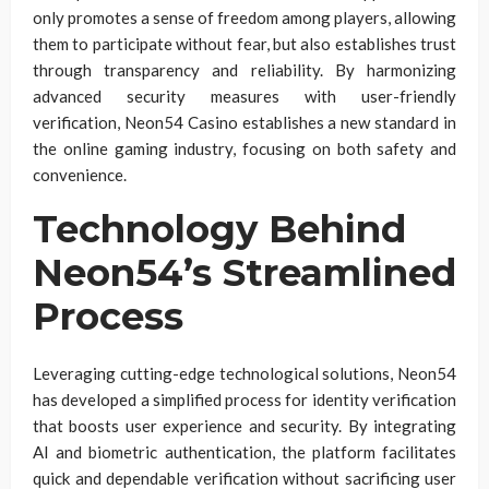
only promotes a sense of freedom among players, allowing
them to participate without fear, but also establishes trust
through transparency and reliability. By harmonizing
advanced security measures with user-friendly
verification, Neon54 Casino establishes a new standard in
the online gaming industry, focusing on both safety and
convenience.
Technology Behind
Neon54’s Streamlined
Process
Leveraging cutting-edge technological solutions, Neon54
has developed a simplified process for identity verification
that boosts user experience and security. By integrating
AI and biometric authentication, the platform facilitates
quick and dependable verification without sacrificing user