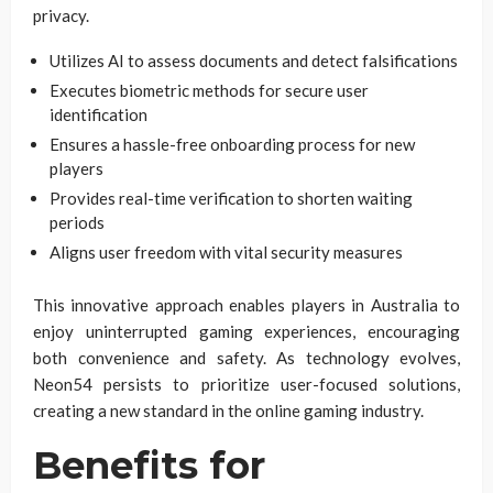
privacy.
Utilizes AI to assess documents and detect falsifications
Executes biometric methods for secure user
identification
Ensures a hassle-free onboarding process for new
players
Provides real-time verification to shorten waiting
periods
Aligns user freedom with vital security measures
This innovative approach enables players in Australia to
enjoy uninterrupted gaming experiences, encouraging
both convenience and safety. As technology evolves,
Neon54 persists to prioritize user-focused solutions,
creating a new standard in the online gaming industry.
Benefits for