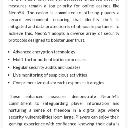
measures remain a top priority for online casinos like
Neon54. The casino is committed to offering players a
secure environment, ensuring that identity theft is
mitigated and data protection is of utmost importance. To
achieve this, Neon54 adopts a diverse array of security
protocols designed to bolster user trust.
Advanced encryption technology
Multi-factor authentication processes
Regular security audits and updates
Live monitoring of suspicious activities
Comprehensive data breach response strategies
These enhanced measures demonstrate Neon54’s
commitment to safeguarding player information and
nurturing a sense of freedom in a digital age where
security vulnerabilities loom large. Players can enjoy their
gaming experience with confidence, knowing their data is