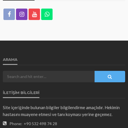
ARAMA
İLETIŞIM BILGILERI
Site içeriğinde bulunan bilgiler bilgilendirme amaçlıdır. Hekimin
hastasını muayene etmesi ve tanı koyması yerine geçemez.
Phone:
+90 532 498 74 28