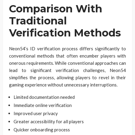
Comparison With
Traditional
Verification Methods
Neon54’s ID verification process differs significantly to
conventional methods that often encumber players with
onerous requirements. While conventional approaches can
lead to significant verification challenges, Neon54
simplifies the process, allowing players to revel in their
gaming experience without unnecessary interruptions.
Limited documentation needed
Immediate online verification
Improved user privacy
Greater accessibility for all players
Quicker onboarding process