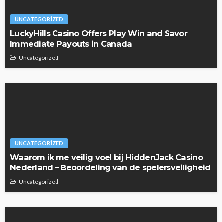
UNCATEGORIZED
LuckyHills Casino Offers Play Win and Savor
Immediate Payouts in Canada
Uncategorized
UNCATEGORIZED
Waarom ik me veilig voel bij HiddenJack Casino
Nederland – Beoordeling van de spelersveiligheid
Uncategorized