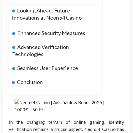
Looking Ahead: Future
Innovations at Neon54 Casino
Enhanced Security Measures
Advanced Verification
Technologies
Seamless User Experience
Conclusion
In the changing terrain of online gaming, identity
verification remains a crucial aspect. Neon54 Casino has