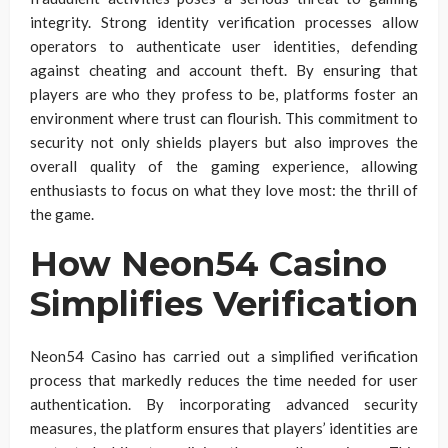
integrity. Strong identity verification processes allow
operators to authenticate user identities, defending
against cheating and account theft. By ensuring that
players are who they profess to be, platforms foster an
environment where trust can flourish. This commitment to
security not only shields players but also improves the
overall quality of the gaming experience, allowing
enthusiasts to focus on what they love most: the thrill of
the game.
How Neon54 Casino
Simplifies Verification
Neon54 Casino has carried out a simplified verification
process that markedly reduces the time needed for user
authentication. By incorporating advanced security
measures, the platform ensures that players’ identities are