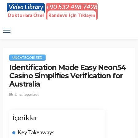
Video Library
+90 532 498 7428
Doktorlara Özel
Randevu İçin Tıklayın
UNCATEGORIZED
Identification Made Easy Neon54
Casino Simplifies Verification for
Australia
Uncategorized
İçerikler
Key Takeaways