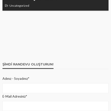
Uncategorized
ŞIMDI RANDEVU OLUŞTURUN!
Adınız - Soyadınız*
E-Mail Adresiniz*