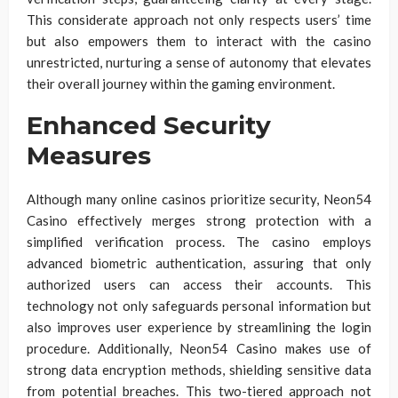
This considerate approach not only respects users’ time
but also empowers them to interact with the casino
unrestricted, nurturing a sense of autonomy that elevates
their overall journey within the gaming environment.
Enhanced Security
Measures
Although many online casinos prioritize security, Neon54
Casino effectively merges strong protection with a
simplified verification process. The casino employs
advanced biometric authentication, assuring that only
authorized users can access their accounts. This
technology not only safeguards personal information but
also improves user experience by streamlining the login
procedure. Additionally, Neon54 Casino makes use of
strong data encryption methods, shielding sensitive data
from potential breaches. This two-tiered approach not