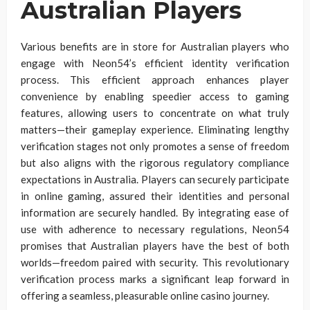
Australian Players
Various benefits are in store for Australian players who
engage with Neon54’s efficient identity verification
process. This efficient approach enhances player
convenience by enabling speedier access to gaming
features, allowing users to concentrate on what truly
matters—their gameplay experience. Eliminating lengthy
verification stages not only promotes a sense of freedom
but also aligns with the rigorous regulatory compliance
expectations in Australia. Players can securely participate
in online gaming, assured their identities and personal
information are securely handled. By integrating ease of
use with adherence to necessary regulations, Neon54
promises that Australian players have the best of both
worlds—freedom paired with security. This revolutionary
verification process marks a significant leap forward in
offering a seamless, pleasurable online casino journey.