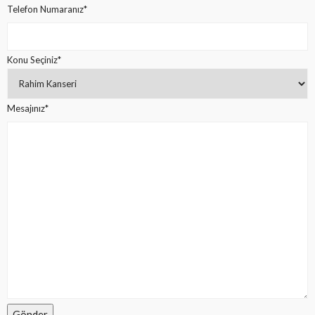
Telefon Numaranız*
Konu Seçiniz*
Mesajınız*