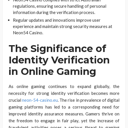
regulations, ensuring secure handling of personal
information during the verification process.
Regular updates and innovations improve user
experience and maintain strong security measures at
Neon54 Casino.
The Significance of
Identity Verification
in Online Gaming
As online gaming continues to expand globally, the
necessity for strong identity verification becomes more
crucial
neon-54-casino.eu
. The rise in prevalence of digital
gaming platforms has led to a corresponding need for
improved identity assurance measures. Gamers thrive on
the freedom to engage in fair play, yet the increase of
fraudulent activities poses a serious threat to gaming