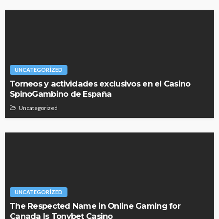
UNCATEGORIZED
Torneos y actividades exclusivos en el Casino
SpinoGambino de España
Uncategorized
UNCATEGORIZED
The Respected Name in Online Gaming for
Canada Is Tonybet Casino