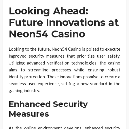
Looking Ahead:
Future Innovations at
Neon54 Casino
Looking to the future, Neon54 Casino is poised to execute
improved security measures that prioritize user safety.
Utilizing advanced verification technologies, the casino
aims to streamline processes while ensuring robust
identity protection. These innovations promise to create a
seamless user experience, setting a new standard in the
gaming industry.
Enhanced Security
Measures
As the online environment develops, enhanced security