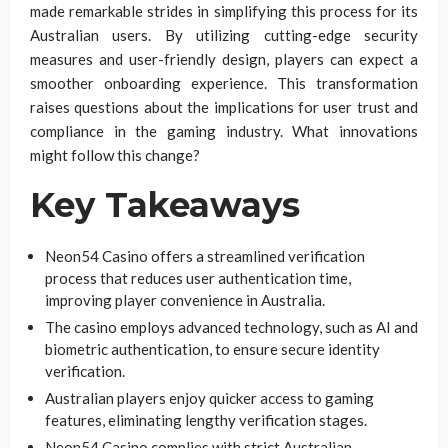
made remarkable strides in simplifying this process for its
Australian users. By utilizing cutting-edge security
measures and user-friendly design, players can expect a
smoother onboarding experience. This transformation
raises questions about the implications for user trust and
compliance in the gaming industry. What innovations
might follow this change?
Key Takeaways
Neon54 Casino offers a streamlined verification
process that reduces user authentication time,
improving player convenience in Australia.
The casino employs advanced technology, such as AI and
biometric authentication, to ensure secure identity
verification.
Australian players enjoy quicker access to gaming
features, eliminating lengthy verification stages.
Neon54 Casino complies with strict Australian