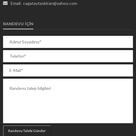
Email:
cagataytaskiran@yahoo.com
RANDEVU İÇIN