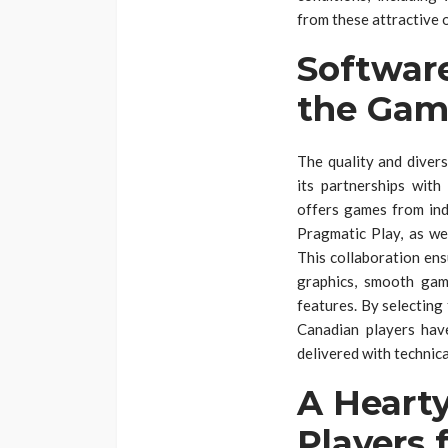
from these attractive o
Software
the Gam
The quality and divers
its partnerships with
offers games from ind
Pragmatic Play, as wel
This collaboration ens
graphics, smooth gam
features. By selecting
Canadian players have
delivered with technica
A Hearty
Players