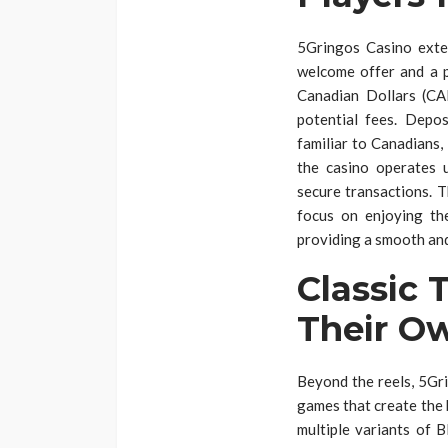
5Gringos Casino exte
welcome offer and a p
Canadian Dollars (CA
potential fees. Depo
familiar to Canadians, 
the casino operates u
secure transactions. 
focus on enjoying the
providing a smooth and
Classic
Their O
Beyond the reels, 5Gri
games that create the 
multiple variants of B