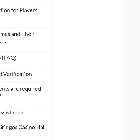
ion for Players
ames and Their
sts
s (FAQ)
d Verification
nts are required
?
ssistance
ringos Casino Hall