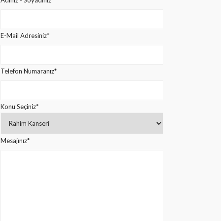
Adınız - Soyadınız*
E-Mail Adresiniz*
Telefon Numaranız*
Konu Seçiniz*
Mesajınız*