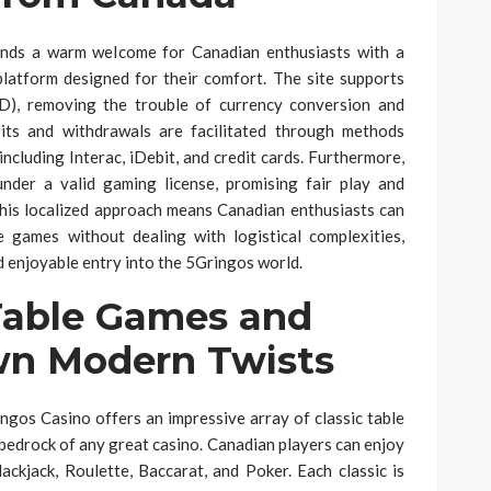
nds a warm welcome for Canadian enthusiasts with a
latform designed for their comfort. The site supports
D), removing the trouble of currency conversion and
sits and withdrawals are facilitated through methods
including Interac, iDebit, and credit cards. Furthermore,
nder a valid gaming license, promising fair play and
This localized approach means Canadian enthusiasts can
 games without dealing with logistical complexities,
 enjoyable entry into the 5Gringos world.
 Table Games and
wn Modern Twists
ngos Casino offers an impressive array of classic table
bedrock of any great casino. Canadian players can enjoy
lackjack, Roulette, Baccarat, and Poker. Each classic is