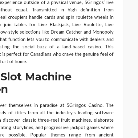
experience outside of a physical venue, 5Gringos’ live
ithout equal. Transmitted in high definition from
real croupiers handle cards and spin roulette wheels in
n join tables for Live Blackjack, Live Roulette, Live
how-style selections like Dream Catcher and Monopoly
chat function lets you to communicate with dealers and
eating the social buzz of a land-based casino. This
is perfect for Canadians who crave the genuine feel of
fort of home.
 Slot Machine
on
cover themselves in paradise at 5Gringos Casino. The
nds of titles from all the industry’s leading software
 discover classic three-reel fruit machines, elaborate
vating storylines, and progressive jackpot games where
are possible. Popular themes range from ancient