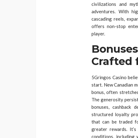
civilizations and my
adventures. With hi
cascading reels, expa
offers non-stop ente
player.
Bonuses
Crafted 
5Gringos Casino belie
start. New Canadian m
bonus, often stretched
The generosity persist
bonuses, cashback de
structured loyalty pr
that can be traded f
greater rewards. It’
conditions, including