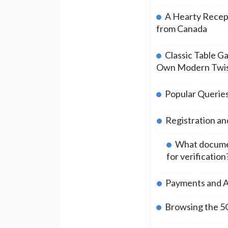
A Hearty Recept
from Canada
Classic Table G
Own Modern Twi
Popular Querie
Registration an
What docume
for verification
Payments and A
Browsing the 5G