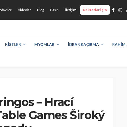
Library
+90 532 498 7428
edaviler
Videolar
Blog
Basın
İletişim
Doktorlar İçin
ara Özel
Randevu İçin Tıklayın
KİSTLER
MYOMLAR
İDRAR KAÇIRMA
RAHİM 
ringos – Hrací
Table Games Široký