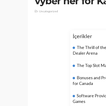
výběr her for 
Uncategorized
İçerikler
The Thrill of th
Dealer Arena
The Top Slot Ma
Bonuses and Pr
for Canada
Software Provid
Games