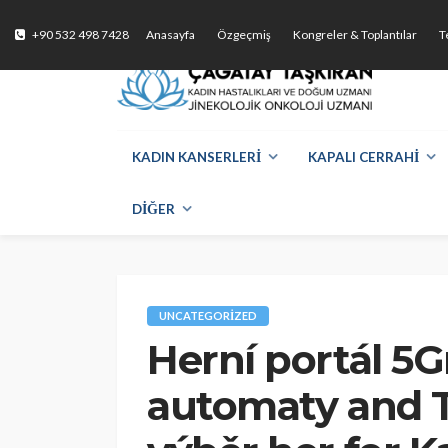
Video 
+90 532 498 7428
Anasayfa
Özgeçmiş
Kongreler & Toplantılar
T
Doktorl
KADIN KANSERLERİ
KAPALI CERRAHİ
DİĞER
UNCATEGORIZED
Herní portál 5G
automaty and 