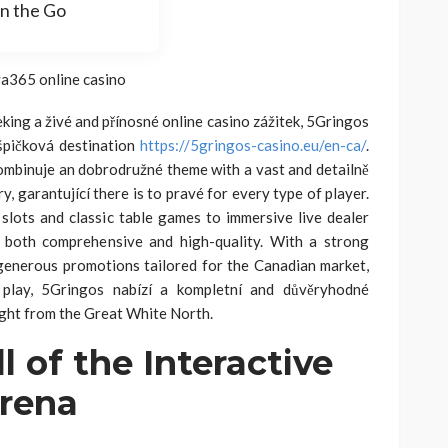
n the Go
BLOG
liyatı
Yumurtalık Kisti Türleri ve
am:
Kanser Riski: Hangisi
king a živé and přínosné online casino zážitek, 5Gringos
Tehlikeli?
špičková destination
https://5gringos-casino.eu/en-ca/
.
ombinuje an dobrodružné theme with a vast and detailně
Blog
, garantující there is to pravé for every type of player.
slots and classic table games to immersive live dealer
s both comprehensive and high-quality. With a strong
generous promotions tailored for the Canadian market,
play, 5Gringos nabízí a kompletní and důvěryhodné
ght from the Great White North.
l of the Interactive
Arena