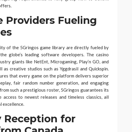
ffers.
 Providers Fueling
es
ity of the 5Gringos game library are directly fueled by
 the globe’s leading software developers. The casino
ustry giants like NetEnt, Microgaming, Play’n GO, and
l as creative studios such as Yggdrasil and Quickspin.
ures that every game on the platform delivers superior
eplay, fair random number generation, and engaging
 from such a prestigious roster, 5Gringos guarantees its
 access to newest releases and timeless classics, all
l excellence.
 Reception for
 from Canada