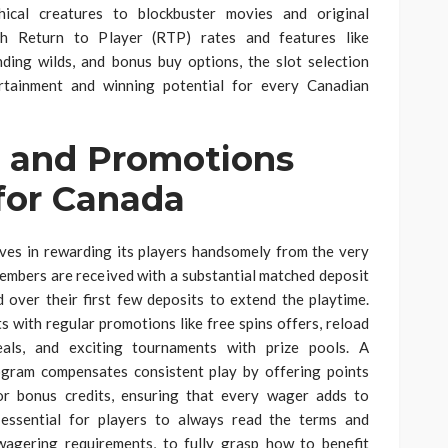
thical creatures to blockbuster movies and original
gh Return to Player (RTP) rates and features like
nding wilds, and bonus buy options, the slot selection
rtainment and winning potential for every Canadian
 and Promotions
for Canada
ves in rewarding its players handsomely from the very
embers are received with a substantial matched deposit
 over their first few deposits to extend the playtime.
s with regular promotions like free spins offers, reload
als, and exciting tournaments with prize pools. A
ogram compensates consistent play by offering points
or bonus credits, ensuring that every wager adds to
s essential for players to always read the terms and
 wagering requirements, to fully grasp how to benefit