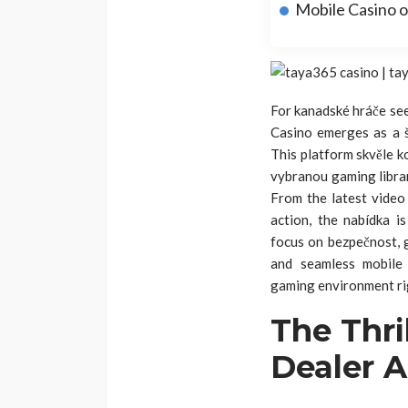
Mobile Casino o
BLOG
ermik Kemoterapi
Rahim Kanseri Ame
ileri: Tedavi
Sonrası Cinsel Yaş
For kanadské hráče see
de Neler Yaşanır?
Uzman Önerileri
Casino emerges as a 
This platform skvěle k
Blog
vybranou gaming library
From the latest video 
action, the nabídka i
focus on bezpečnost, 
and seamless mobile 
gaming environment ri
The Thril
Dealer 