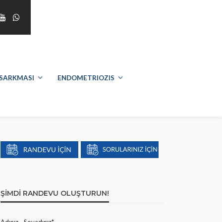
SARKMASI
ENDOMETRIOZIS
ŞIMDI RANDEVU OLUŞTURUN!