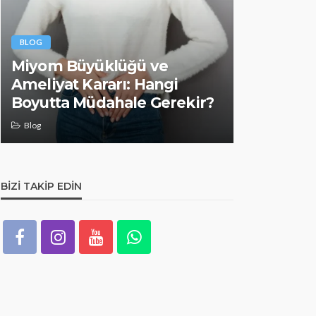
BLOG
BLOG
Miyom Büyüklüğü ve
Hiperter
Ameliyat Kararı: Hangi
Yan Etkile
Boyutta Müdahale Gerekir?
Sürecinde
Blog
Blog
BIZI TAKIP EDIN