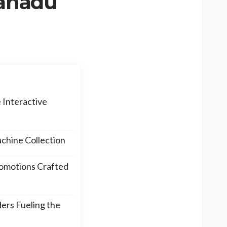
Kanadu
e Interactive
chine Collection
omotions Crafted
ers Fueling the