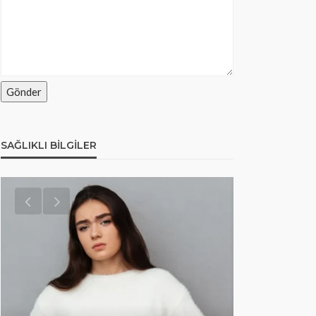
SAĞLIKLI BILGILER