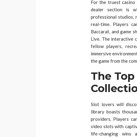
For the truest casino 
dealer section is w
professional studios, 
real-time. Players ca
Baccarat, and game s
Live. The interactive 
fellow players, recr
immersive environment 
the game from the com
The Top
Collecti
Slot lovers will dis
library boasts thousa
providers. Players can
video slots with capti
life-changing wins 