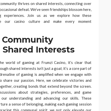
community thrives on shared interests, connecting over
 occasional defeat. We’ve seen friendships blossom here,
ng experiences. Join us as we explore how these
ence our casino culture and make every moment
g Community
Shared Interests
he world of gaming at Frumzi Casino, it’s clear that
ugh shared interests isn’t just a goal; it’s a core part of
drenaline of gaming is amplified when we engage with
o share our passion. Here, we celebrate victories and
ogether, creating bonds that extend beyond the screen.
scussions about strategies, preferences, and game
 our understanding and advancing our skills. These
rture a sense of belonging, making each gaming session
mbracing this communal spirit, we not only elevate our