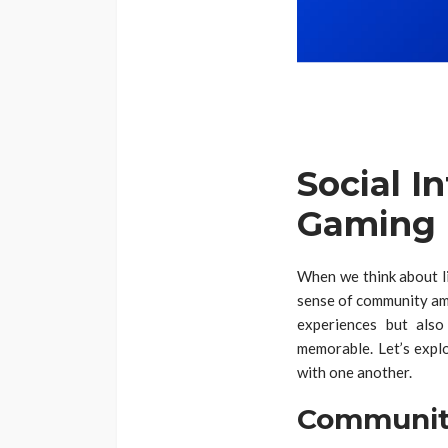
Social In
Gaming 
When we think about li
sense of community am
experiences but also
memorable. Let’s expl
with one another.
Communit