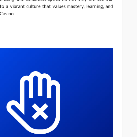
o a vibrant culture that values mastery, learning, and
Casino.