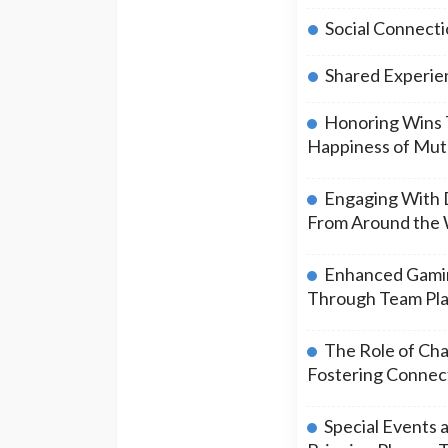
Social Connecti
Shared Experie
Honoring Wins 
Happiness of Mut
Engaging With 
From Around the 
Enhanced Gami
Through Team Pl
The Role of Cha
Fostering Connec
Special Events