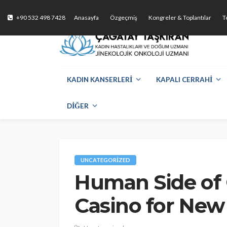
Video 
+90 532 498 7428
Anasayfa
Özgeçmiş
Kongreler & Toplantılar
T
Doktorl
KADIN KANSERLERİ
KAPALI CERRAHİ
DİĞER
UNCATEGORIZED
Human Side of
Casino for New