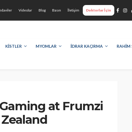
Library
+90 532 498 7428
edaviler
Videolar
Blog
Basın
İletişim
Doktorlar İçin
ara Özel
Randevu İçin Tıklayın
KİSTLER
MYOMLAR
İDRAR KAÇIRMA
RAHİM 
 Gaming at Frumzi
 Zealand