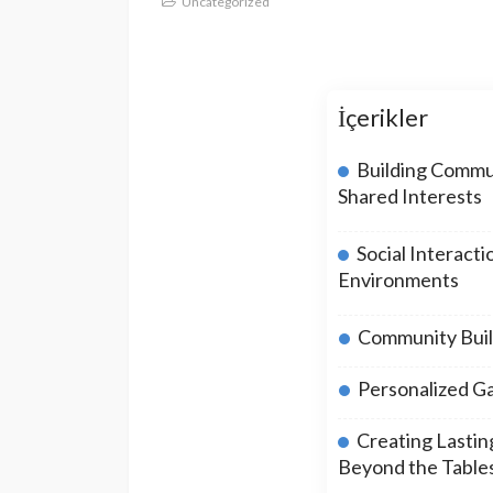
Uncategorized
İçerikler
Building Commu
Shared Interests
Social Interacti
Environments
Community Bui
Personalized G
Creating Lastin
Beyond the Table