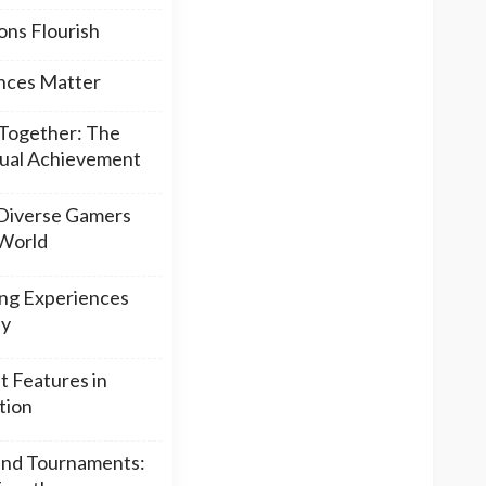
ons Flourish
nces Matter
Together: The
ual Achievement
Diverse Gamers
World
ng Experiences
ay
t Features in
tion
 and Tournaments: