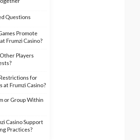
Together
ed Questions
BLOG
liyatı
Yumurtalık Kisti Türleri ve
 Games Promote
am:
Kanser Riski: Hangisi
 at Frumzi Casino?
Tehlikeli?
 Other Players
Blog
ests?
estrictions for
 at Frumzi Casino?
am or Group Within
i Casino Support
ng Practices?