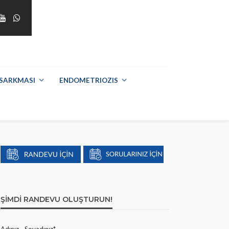
SARKMASI
ENDOMETRIOZIS
ŞIMDI RANDEVU OLUŞTURUN!