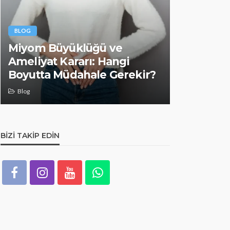
BLOG
BLOG
Miyom Büyüklüğü ve
Hiperter
Ameliyat Kararı: Hangi
Yan Etkile
Boyutta Müdahale Gerekir?
Sürecinde
Blog
Blog
BIZI TAKIP EDIN