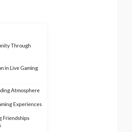
nity Through
on in Live Gaming
lding Atmosphere
aming Experiences
g Friendships
s