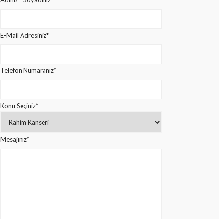
Adınız - Soyadınız*
E-Mail Adresiniz*
Telefon Numaranız*
Konu Seçiniz*
Mesajınız*