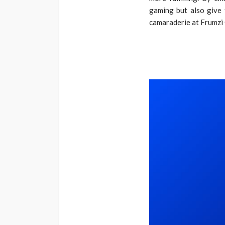
gaming but also give t
camaraderie at Frumzi 