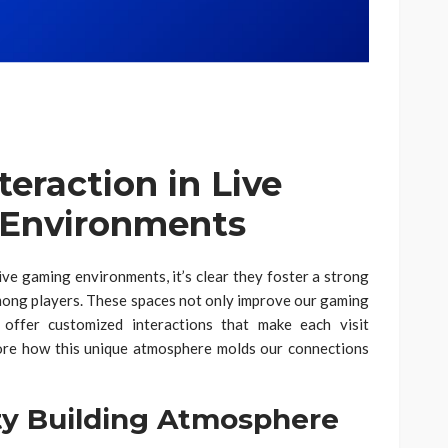
teraction in Live
Environments
ve gaming environments, it’s clear they foster a strong
ong players. These spaces not only improve our gaming
 offer customized interactions that make each visit
ore how this unique atmosphere molds our connections
y Building Atmosphere