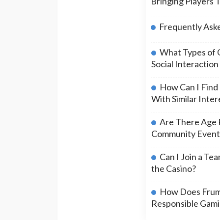
Bringing Players 
Frequently Ask
BLOG
ermik Kemoterapi
Rahim Kanseri Ame
What Types of
ileri: Tedavi
Sonrası Cinsel Yaş
Social Interaction
de Neler Yaşanır?
Uzman Önerileri
How Can I Find
Blog
With Similar Inter
Are There Age R
Community Events
Can I Join a Te
the Casino?
How Does Frumz
Responsible Gami