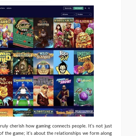
ruly cherish how gaming connects people. It’s not just
f the game; it’s about the relationships we form along