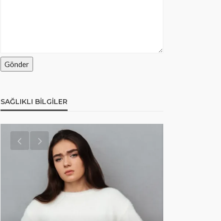
SAĞLIKLI BILGILER