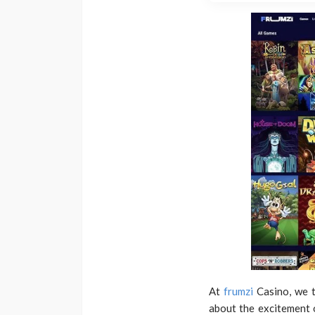
At
frumzi
Casino, we t
about the excitement o