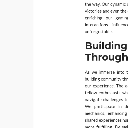
the way. Our dynamic 
victories and even the
enriching our gami
interactions influ
unforgettable.
Buildin
Through 
As we immerse into t
building community thro
our experience. The a
fellow enthusiasts wh
navigate challenges t
We participate in di
mechanics, enhancing
shared experiences nu
more fulfilling. By e