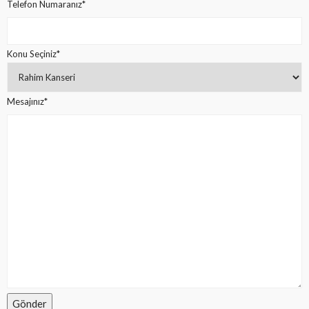
Telefon Numaranız*
Konu Seçiniz*
Mesajınız*