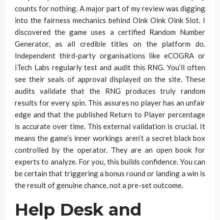
counts for nothing. A major part of my review was digging
into the fairness mechanics behind Oink Oink Oink Slot. I
discovered the game uses a certified Random Number
Generator, as all credible titles on the platform do.
Independent third-party organisations like eCOGRA or
iTech Labs regularly test and audit this RNG. You’ll often
see their seals of approval displayed on the site. These
audits validate that the RNG produces truly random
results for every spin. This assures no player has an unfair
edge and that the published Return to Player percentage
is accurate over time. This external validation is crucial. It
means the game’s inner workings aren’t a secret black box
controlled by the operator. They are an open book for
experts to analyze. For you, this builds confidence. You can
be certain that triggering a bonus round or landing a win is
the result of genuine chance, not a pre-set outcome.
Help Desk and