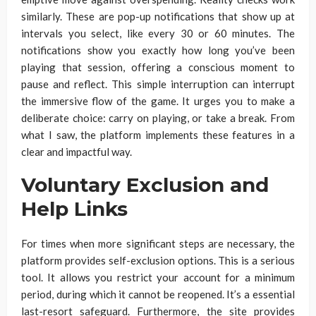
similarly. These are pop-up notifications that show up at
intervals you select, like every 30 or 60 minutes. The
notifications show you exactly how long you’ve been
playing that session, offering a conscious moment to
pause and reflect. This simple interruption can interrupt
the immersive flow of the game. It urges you to make a
deliberate choice: carry on playing, or take a break. From
what I saw, the platform implements these features in a
clear and impactful way.
Voluntary Exclusion and
Help Links
For times when more significant steps are necessary, the
platform provides self-exclusion options. This is a serious
tool. It allows you restrict your account for a minimum
period, during which it cannot be reopened. It’s a essential
last-resort safeguard. Furthermore, the site provides