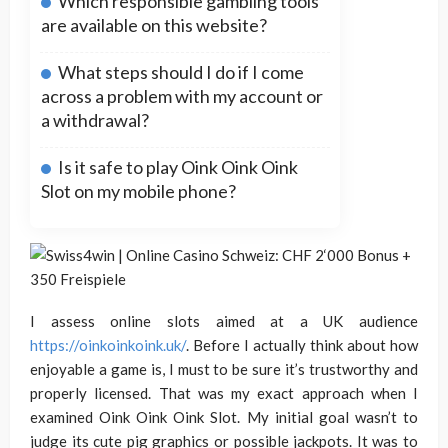
Which responsible gambling tools
are available on this website?
What steps should I do if I come
across a problem with my account or
a withdrawal?
Is it safe to play Oink Oink Oink
Slot on my mobile phone?
I assess online slots aimed at a UK audience
https://oinkoinkoink.uk/
. Before I actually think about how
enjoyable a game is, I must to be sure it’s trustworthy and
properly licensed. That was my exact approach when I
examined Oink Oink Oink Slot. My initial goal wasn’t to
judge its cute pig graphics or possible jackpots. It was to