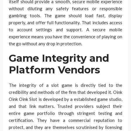
itself should provide a smooth, secure mobile experience
without diluting any safety features or responsible
gambling tools. The game should load fast, display
properly, and offer full functionality. That includes access
to account settings and support. A secure mobile
experience means you have the convenience of playing on
the go without any drop in protection.
Game Integrity and
Platform Vendors
The integrity of a slot game is directly tied to the
credibility and methods of the firm that developed it. Oink
Oink Oink Slot is developed by a established game studio,
and that link matters. Trusted providers subject their
entire game portfolio through stringent testing and
certification. They have a commercial reputation to
protect, and they are themselves scrutinised by licensing