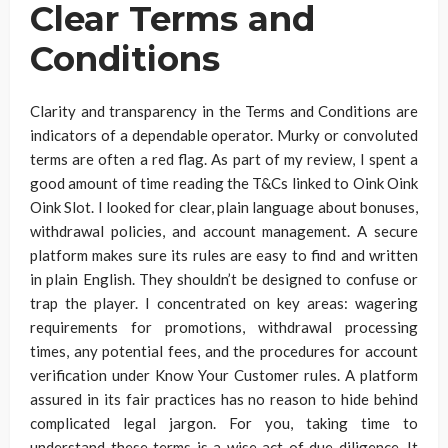
Clear Terms and
Conditions
Clarity and transparency in the Terms and Conditions are
indicators of a dependable operator. Murky or convoluted
terms are often a red flag. As part of my review, I spent a
good amount of time reading the T&Cs linked to Oink Oink
Oink Slot. I looked for clear, plain language about bonuses,
withdrawal policies, and account management. A secure
platform makes sure its rules are easy to find and written
in plain English. They shouldn’t be designed to confuse or
trap the player. I concentrated on key areas: wagering
requirements for promotions, withdrawal processing
times, any potential fees, and the procedures for account
verification under Know Your Customer rules. A platform
assured in its fair practices has no reason to hide behind
complicated legal jargon. For you, taking time to
understand these terms is a wise act of due diligence. It