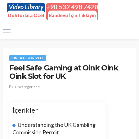
Video Library
+90 532 498 7428
Doktorlara Özel
Randevu İçin Tıklayın
UNCATEGORIZED
Feel Safe Gaming at Oink Oink
Oink Slot for UK
Uncategorized
İçerikler
Understanding the UK Gambling
Commission Permit