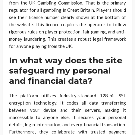
from the UK Gambling Commission. That is the primary
regulator for all gambling in Great Britain. Players should
see their licence number clearly shown at the bottom of
the website. This licence requires the operator to follow
rigorous rules on player protection, fair gaming, and anti-
money laundering. This creates a robust legal framework
for anyone playing from the UK.
In what way does the site
safeguard my personal
and financial data?
The platform utilizes industry-standard 128-bit SSL
encryption technology. It codes all data transferring
between your device and their servers, making it
inaccessible to anyone else. It secures your personal
details, login information, and every financial transaction.
Furthermore, they collaborate with trusted payment