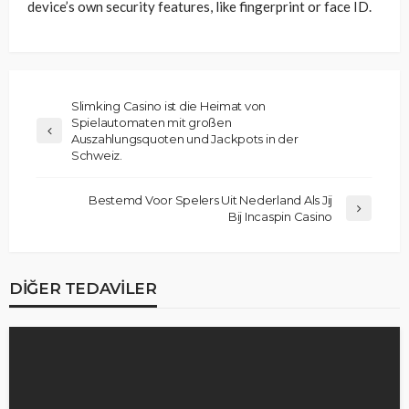
device’s own security features, like fingerprint or face ID.
Slimking Casino ist die Heimat von
Spielautomaten mit großen
Auszahlungsquoten und Jackpots in der
Schweiz.
Bestemd Voor Spelers Uit Nederland Als Jij
Bij Incaspin Casino
DIĞER TEDAVILER