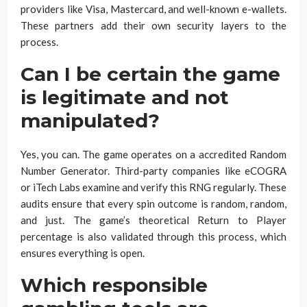
providers like Visa, Mastercard, and well-known e-wallets.
These partners add their own security layers to the
process.
Can I be certain the game
is legitimate and not
manipulated?
Yes, you can. The game operates on a accredited Random
Number Generator. Third-party companies like eCOGRA
or iTech Labs examine and verify this RNG regularly. These
audits ensure that every spin outcome is random, random,
and just. The game’s theoretical Return to Player
percentage is also validated through this process, which
ensures everything is open.
Which responsible