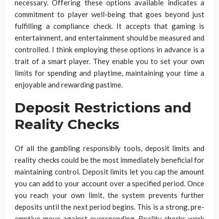
necessary. Offering these options available indicates a
commitment to player well-being that goes beyond just
fulfilling a compliance check. It accepts that gaming is
entertainment, and entertainment should be measured and
controlled. I think employing these options in advance is a
trait of a smart player. They enable you to set your own
limits for spending and playtime, maintaining your time a
enjoyable and rewarding pastime.
Deposit Restrictions and
Reality Checks
Of all the gambling responsibly tools, deposit limits and
reality checks could be the most immediately beneficial for
maintaining control. Deposit limits let you cap the amount
you can add to your account over a specified period. Once
you reach your own limit, the system prevents further
deposits until the next period begins. This is a strong, pre-
emptive move against overspending. Reality checks work