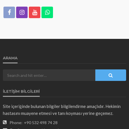
ARAMA
İLETIŞIM BILGILERI
Site içeriğinde bulunan bilgiler bilgilendirme amaçlıdır. Hekimin
hastasını muayene etmesi ve tanı koyması yerine geçemez.
Phone:
+90 532 498 74 28