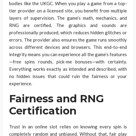
bodies like the UKGC. When you play a game from a top-
tier provider on a licensed site, you benefit from multiple
layers of supervision. The game’s math, mechanics, and
RNG are certified. The graphics and sounds are
professionally produced, which reduces hidden glitches or
errors. The provider also ensures the game runs smoothly
across different devices and browsers. This end-to-end
integrity means you can experience all the game’s features
—free spins rounds, pick-me bonuses—with certainty.
Everything works exactly as intended and described, with
no hidden issues that could ruin the fairness or your
experience.
Fairness and RNG
Certification
Trust in an online slot relies on knowing every spin is
completely random and unbiased. Without that, fair play