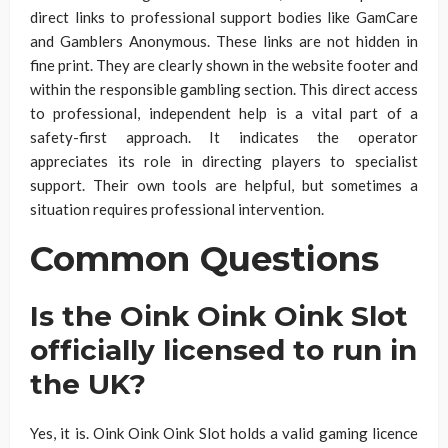
direct links to professional support bodies like GamCare
and Gamblers Anonymous. These links are not hidden in
fine print. They are clearly shown in the website footer and
within the responsible gambling section. This direct access
to professional, independent help is a vital part of a
safety-first approach. It indicates the operator
appreciates its role in directing players to specialist
support. Their own tools are helpful, but sometimes a
situation requires professional intervention.
Common Questions
Is the Oink Oink Oink Slot
officially licensed to run in
the UK?
Yes, it is. Oink Oink Oink Slot holds a valid gaming licence