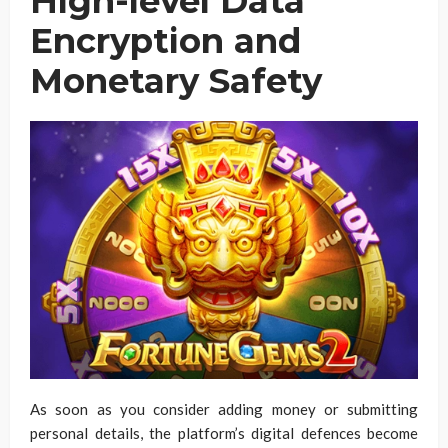
High-level Data
Encryption and
Monetary Safety
As soon as you consider adding money or submitting
personal details, the platform’s digital defences become