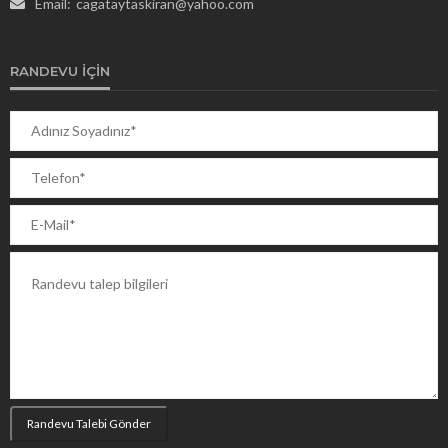
Email:
cagataytaskiran@yahoo.com
RANDEVU İÇIN