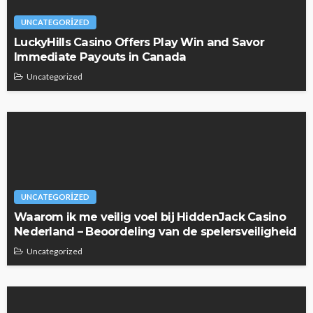
UNCATEGORIZED
LuckyHills Casino Offers Play Win and Savor
Immediate Payouts in Canada
Uncategorized
UNCATEGORIZED
Waarom ik me veilig voel bij HiddenJack Casino
Nederland – Beoordeling van de spelersveiligheid
Uncategorized