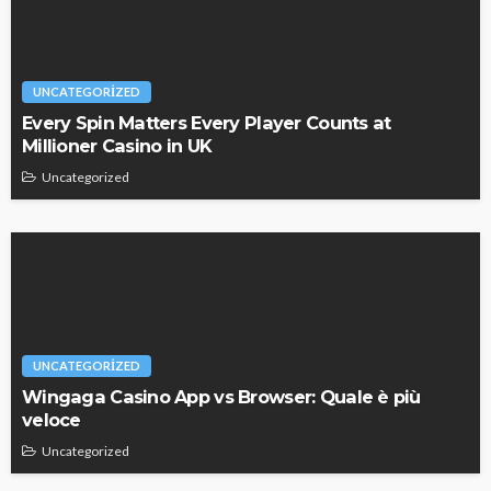
UNCATEGORIZED
Every Spin Matters Every Player Counts at
Millioner Casino in UK
Uncategorized
UNCATEGORIZED
Wingaga Casino App vs Browser: Quale è più
veloce
Uncategorized