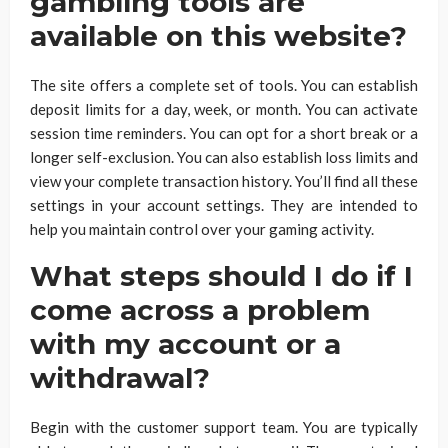
gambling tools are
available on this website?
The site offers a complete set of tools. You can establish
deposit limits for a day, week, or month. You can activate
session time reminders. You can opt for a short break or a
longer self-exclusion. You can also establish loss limits and
view your complete transaction history. You’ll find all these
settings in your account settings. They are intended to
help you maintain control over your gaming activity.
What steps should I do if I
come across a problem
with my account or a
withdrawal?
Begin with the customer support team. You are typically