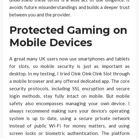
avoids future misunderstandings and builds a deeper trust
between you and the provider.
Protected Gaming on
Mobile Devices
A great many UK users now use smartphones and tablets
for slots, so mobile security is just as important as
desktop. In my testing, I tried Oink Oink Oink Slot through
a mobile browser and any offered dedicated app. The core
security protocols, including SSL encryption and secure
login methods, stay fully intact on mobile. But mobile
safety also encompasses managing your own device. I
always recommend making sure your device’s operating
system is up to date, using a secure private network
instead of public Wi-Fi for money matters, and using
screen locks or biometric authentication. The platform