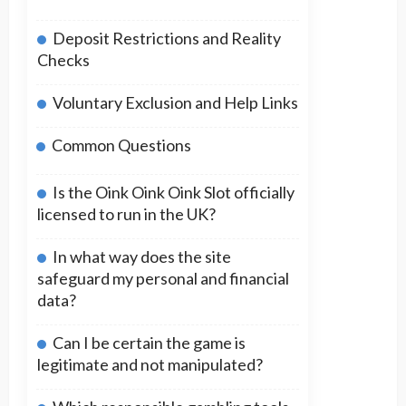
Deposit Restrictions and Reality
Checks
Voluntary Exclusion and Help Links
Common Questions
Is the Oink Oink Oink Slot officially
licensed to run in the UK?
In what way does the site
safeguard my personal and financial
data?
Can I be certain the game is
legitimate and not manipulated?