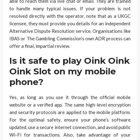
able to reach them via live chat or email. They are trained
to handle many typical issues. If your problem is not
resolved directly with the operator, note that as a UKGC
licensee, they must provide you details for an independent
Alternative Dispute Resolution service. Organisations like
IBAS or The Gambling Commission’s own ADR process can
offer a final, impartial review.
Is it safe to play Oink Oink
Oink Slot on my mobile
phone?
Yes, as long as you use it through the official mobile
website or a verified app. The same high-level encryption
and security protocols are applied to the mobile platform.
For the optimal safety, ensure your phone’s software
updated, use a secure internet connection, and avoid public
Wi-Fi for transactions. Also, take advantage of your