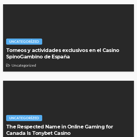
UNCATEGORIZED
Torneos y actividades exclusivos en el Casino
SpinoGambino de España
Uncategorized
UNCATEGORIZED
The Respected Name in Online Gaming for
Canada Is Tonybet Casino