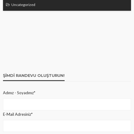
Uncategorized
ŞIMDI RANDEVU OLUŞTURUN!
Adınız - Soyadınız*
E-Mail Adresiniz*