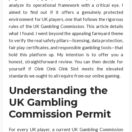
analyze its operational framework with a critical eye. I
aimed to find out if it offers a genuinely protected
environment for UK players, one that follows the rigorous
rules of the UK Gambling Commission. This article details
what I found. I went beyond the appealing farmyard theme
to verify the real safety pillars—licensing, data protection,
fair play certificates, and responsible gambling tools—that
hold this platform up. My intention is to offer you a
honest, straightforward review. You can then decide for
yourself if Oink Oink Oink Slot meets the elevated
standards we ought to all require from our online gaming.
Understanding the
UK Gambling
Commission Permit
For every UK player, a current UK Gambling Commission