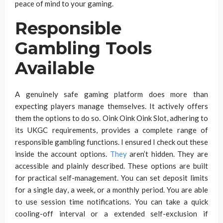
peace of mind to your gaming.
Responsible
Gambling Tools
Available
A genuinely safe gaming platform does more than
expecting players manage themselves. It actively offers
them the options to do so. Oink Oink Oink Slot, adhering to
its UKGC requirements, provides a complete range of
responsible gambling functions. I ensured I check out these
inside the account options.
They
aren’t hidden. They are
accessible and plainly described. These options are built
for practical self-management. You can set deposit limits
for a single day, a week, or a monthly period. You are able
to use session time notifications. You can take a quick
cooling-off interval or a extended self-exclusion if