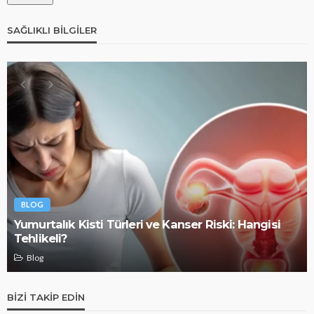
SAĞLIKLI BILGILER
BLOG
Yumurtalık Kisti Türleri ve Kanser Riski: Hangisi
Tehlikeli?
Blog
BIZI TAKIP EDIN