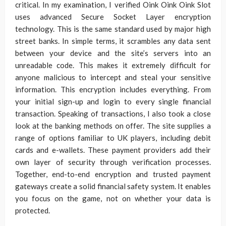
critical. In my examination, I verified Oink Oink Oink Slot
uses advanced Secure Socket Layer encryption
technology. This is the same standard used by major high
street banks. In simple terms, it scrambles any data sent
between your device and the site’s servers into an
unreadable code. This makes it extremely difficult for
anyone malicious to intercept and steal your sensitive
information. This encryption includes everything. From
your initial sign-up and login to every single financial
transaction. Speaking of transactions, I also took a close
look at the banking methods on offer. The site supplies a
range of options familiar to UK players, including debit
cards and e-wallets. These payment providers add their
own layer of security through verification processes.
Together, end-to-end encryption and trusted payment
gateways create a solid financial safety system. It enables
you focus on the game, not on whether your data is
protected.