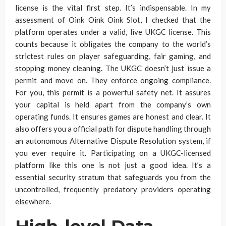
license is the vital first step. It’s indispensable. In my
assessment of Oink Oink Oink Slot, I checked that the
platform operates under a valid, live UKGC license. This
counts because it obligates the company to the world’s
strictest rules on player safeguarding, fair gaming, and
stopping money cleaning. The UKGC doesn’t just issue a
permit and move on. They enforce ongoing compliance.
For you, this permit is a powerful safety net. It assures
your capital is held apart from the company’s own
operating funds. It ensures games are honest and clear. It
also offers you a official path for dispute handling through
an autonomous Alternative Dispute Resolution system, if
you ever require it. Participating on a UKGC-licensed
platform like this one is not just a good idea. It’s a
essential security stratum that safeguards you from the
uncontrolled, frequently predatory providers operating
elsewhere.