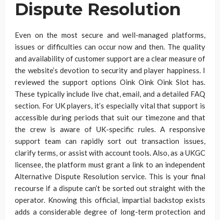
Dispute Resolution
Even on the most secure and well-managed platforms,
issues or difficulties can occur now and then. The quality
and availability of customer support are a clear measure of
the website’s devotion to security and player happiness. I
reviewed the support options Oink Oink Oink Slot has.
These typically include live chat, email, and a detailed FAQ
section. For UK players, it’s especially vital that support is
accessible during periods that suit our timezone and that
the crew is aware of UK-specific rules. A responsive
support team can rapidly sort out transaction issues,
clarify terms, or assist with account tools. Also, as a UKGC
licensee, the platform must grant a link to an independent
Alternative Dispute Resolution service. This is your final
recourse if a dispute can’t be sorted out straight with the
operator. Knowing this official, impartial backstop exists
adds a considerable degree of long-term protection and