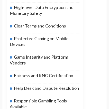
High-level Data Encryption and
Monetary Safety
Clear Terms and Conditions
Protected Gaming on Mobile
Devices
Game Integrity and Platform
Vendors
Fairness and RNG Certification
Help Desk and Dispute Resolution
Responsible Gambling Tools
Available