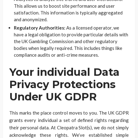
This allows us to boost site performance and user
satisfaction. This information is typically aggregated
and anonymized.
Regulatory Authorities:
As a licensed operator, we
have a legal obligation to provide particular details with
the UK Gambling Commission and other regulatory
bodies when legally required. This includes things like
compliance audits or anti-crime measures.
Your individual Data
Privacy Protections
Under UK GDPR
This marks the place control moves to you. The UK GDPR
grants every individual a set of defined rights regarding
their personal data. At Cleopatra Slot(s), we do not simply
acknowledge these rights. We’ve established simple