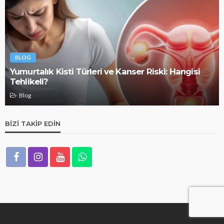
BLOG
Yumurtalık Kisti Türleri ve Kanser Riski: Hangisi
Tehlikeli?
Blog
BIZI TAKIP EDIN