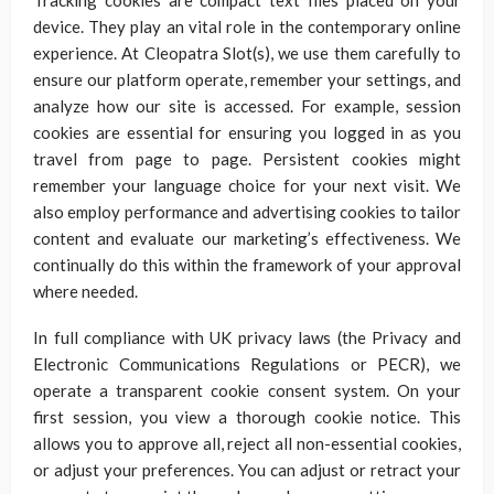
device. They play an vital role in the contemporary online
experience. At Cleopatra Slot(s), we use them carefully to
ensure our platform operate, remember your settings, and
analyze how our site is accessed. For example, session
cookies are essential for ensuring you logged in as you
travel from page to page. Persistent cookies might
remember your language choice for your next visit. We
also employ performance and advertising cookies to tailor
content and evaluate our marketing’s effectiveness. We
continually do this within the framework of your approval
where needed.
In full compliance with UK privacy laws (the Privacy and
Electronic Communications Regulations or PECR), we
operate a transparent cookie consent system. On your
first session, you view a thorough cookie notice. This
allows you to approve all, reject all non-essential cookies,
or adjust your preferences. You can adjust or retract your