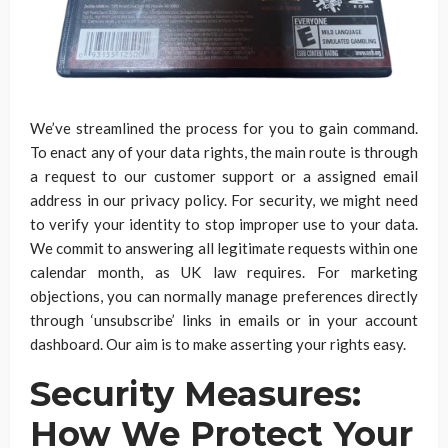
We’ve streamlined the process for you to gain command.
To enact any of your data rights, the main route is through
a request to our customer support or a assigned email
address in our privacy policy. For security, we might need
to verify your identity to stop improper use to your data.
We commit to answering all legitimate requests within one
calendar month, as UK law requires. For marketing
objections, you can normally manage preferences directly
through ‘unsubscribe’ links in emails or in your account
dashboard. Our aim is to make asserting your rights easy.
Security Measures:
How We Protect Your