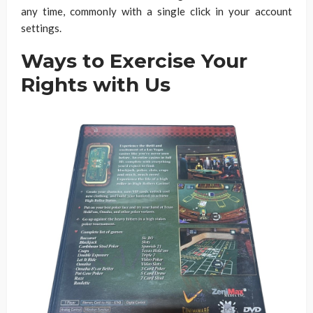
any time, commonly with a single click in your account
settings.
Ways to Exercise Your
Rights with Us