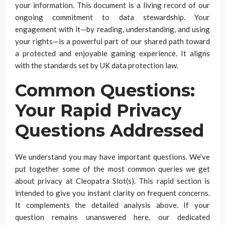
your information. This document is a living record of our
ongoing commitment to data stewardship. Your
engagement with it—by reading, understanding, and using
your rights—is a powerful part of our shared path toward
a protected and enjoyable gaming experience. It aligns
with the standards set by UK data protection law.
Common Questions:
Your Rapid Privacy
Questions Addressed
We understand you may have important questions. We’ve
put together some of the most common queries we get
about privacy at Cleopatra Slot(s). This rapid section is
intended to give you instant clarity on frequent concerns.
It complements the detailed analysis above. If your
question remains unanswered here, our dedicated