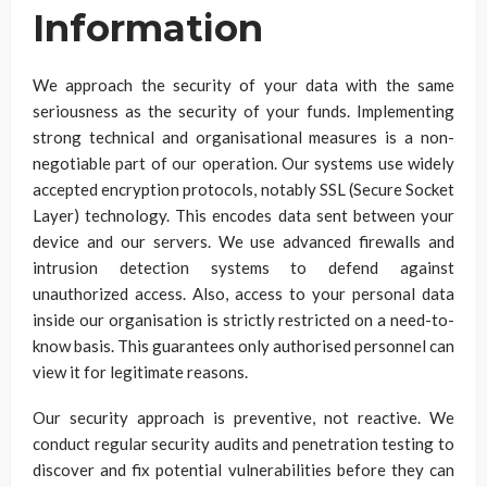
Information
We approach the security of your data with the same
seriousness as the security of your funds. Implementing
strong technical and organisational measures is a non-
negotiable part of our operation. Our systems use widely
accepted encryption protocols, notably SSL (Secure Socket
Layer) technology. This encodes data sent between your
device and our servers. We use advanced firewalls and
intrusion detection systems to defend against
unauthorized access. Also, access to your personal data
inside our organisation is strictly restricted on a need-to-
know basis. This guarantees only authorised personnel can
view it for legitimate reasons.
Our security approach is preventive, not reactive. We
conduct regular security audits and penetration testing to
discover and fix potential vulnerabilities before they can