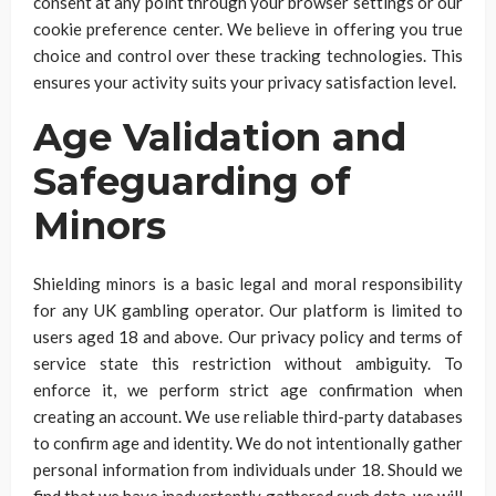
consent at any point through your browser settings or our
cookie preference center. We believe in offering you true
choice and control over these tracking technologies. This
ensures your activity suits your privacy satisfaction level.
Age Validation and
Safeguarding of
Minors
Shielding minors is a basic legal and moral responsibility
for any UK gambling operator. Our platform is limited to
users aged 18 and above. Our privacy policy and terms of
service state this restriction without ambiguity. To
enforce it, we perform strict age confirmation when
creating an account. We use reliable third-party databases
to confirm age and identity. We do not intentionally gather
personal information from individuals under 18. Should we
find that we have inadvertently gathered such data, we will