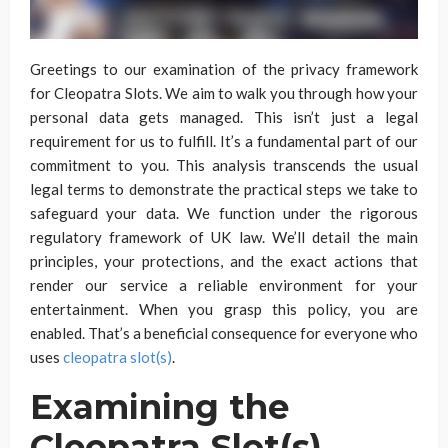
Greetings to our examination of the privacy framework
for Cleopatra Slots. We aim to walk you through how your
personal data gets managed. This isn’t just a legal
requirement for us to fulfill. It’s a fundamental part of our
commitment to you. This analysis transcends the usual
legal terms to demonstrate the practical steps we take to
safeguard your data. We function under the rigorous
regulatory framework of UK law. We’ll detail the main
principles, your protections, and the exact actions that
render our service a reliable environment for your
entertainment. When you grasp this policy, you are
enabled. That’s a beneficial consequence for everyone who
uses
cleopatra slot(s)
.
Examining the
Cleopatra Slot(s)