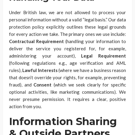
Under British law, we are not allowed to process your
personal information without a valid “legal basis.” Our data
protection policy explicitly outlines these legal grounds
for every action we take. The primary ones we use include:
Contractual Requirement
(handling your information to
deliver the service you registered for, for example,
administering your account),
Legal Requirement
(following regulations e.g., age verification and AML
rules),
Lawful Interests
(where we have a business reason
that doesn’t override your rights, for example, preventing
fraud), and
Consent
(which we seek clearly for specific
optional activities, like marketing communications). We
never presume permission. It requires a clear, positive
action from you.
Information Sharing
& Outside Partners