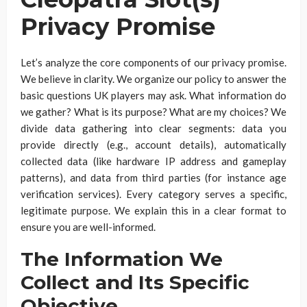
Privacy Promise
Let’s analyze the core components of our privacy promise.
We believe in clarity. We organize our policy to answer the
basic questions UK players may ask. What information do
we gather? What is its purpose? What are my choices? We
divide data gathering into clear segments: data you
provide directly (e.g., account details), automatically
collected data (like hardware IP address and gameplay
patterns), and data from third parties (for instance age
verification services). Every category serves a specific,
legitimate purpose. We explain this in a clear format to
ensure you are well-informed.
The Information We
Collect and Its Specific
Objective