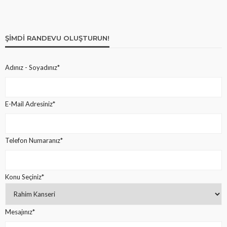
ŞIMDI RANDEVU OLUŞTURUN!
Adınız - Soyadınız*
E-Mail Adresiniz*
Telefon Numaranız*
Konu Seçiniz*
Mesajınız*