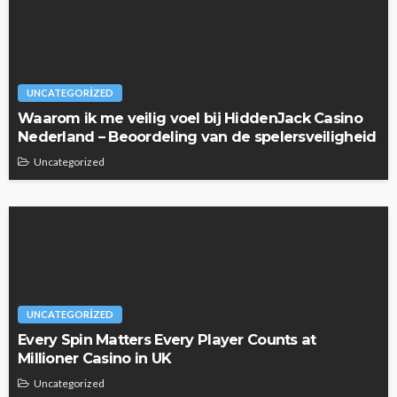
UNCATEGORIZED
Waarom ik me veilig voel bij HiddenJack Casino
Nederland – Beoordeling van de spelersveiligheid
Uncategorized
UNCATEGORIZED
Every Spin Matters Every Player Counts at
Millioner Casino in UK
Uncategorized