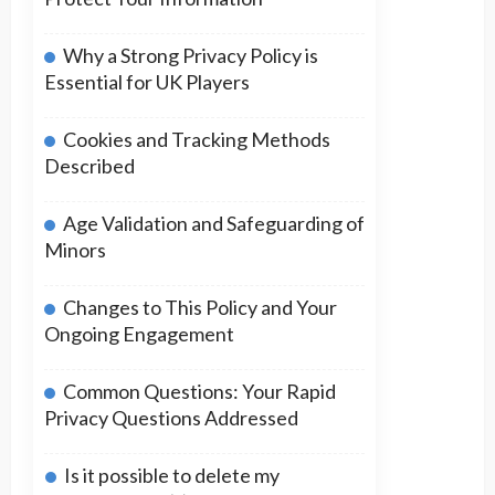
Why a Strong Privacy Policy is
Essential for UK Players
Cookies and Tracking Methods
Described
Age Validation and Safeguarding of
Minors
Changes to This Policy and Your
Ongoing Engagement
Common Questions: Your Rapid
Privacy Questions Addressed
Is it possible to delete my