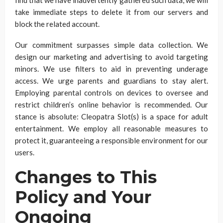
take immediate steps to delete it from our servers and
block the related account.
Our commitment surpasses simple data collection. We
design our marketing and advertising to avoid targeting
minors. We use filters to aid in preventing underage
access. We urge parents and guardians to stay alert.
Employing parental controls on devices to oversee and
restrict children’s online behavior is recommended. Our
stance is absolute: Cleopatra Slot(s) is a space for adult
entertainment. We employ all reasonable measures to
protect it, guaranteeing a responsible environment for our
users.
Changes to This
Policy and Your
Ongoing