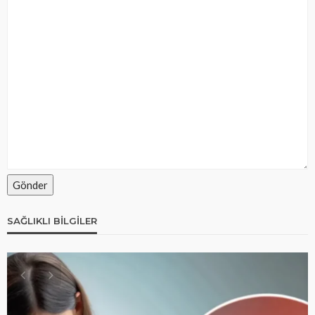
SAĞLIKLI BILGILER