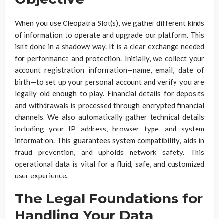
When you use Cleopatra Slot(s), we gather different kinds
of information to operate and upgrade our platform. This
isn’t done in a shadowy way. It is a clear exchange needed
for performance and protection. Initially, we collect your
account registration information—name, email, date of
birth—to set up your personal account and verify you are
legally old enough to play. Financial details for deposits
and withdrawals is processed through encrypted financial
channels. We also automatically gather technical details
including your IP address, browser type, and system
information. This guarantees system compatibility, aids in
fraud prevention, and upholds network safety. This
operational data is vital for a fluid, safe, and customized
user experience.
The Legal Foundations for
Handling Your Data