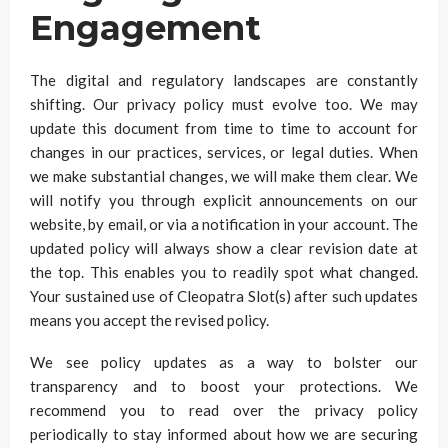
Engagement
The digital and regulatory landscapes are constantly
shifting. Our privacy policy must evolve too. We may
update this document from time to time to account for
changes in our practices, services, or legal duties. When
we make substantial changes, we will make them clear. We
will notify you through explicit announcements on our
website, by email, or via a notification in your account. The
updated policy will always show a clear revision date at
the top. This enables you to readily spot what changed.
Your sustained use of Cleopatra Slot(s) after such updates
means you accept the revised policy.
We see policy updates as a way to bolster our
transparency and to boost your protections. We
recommend you to read over the privacy policy
periodically to stay informed about how we are securing