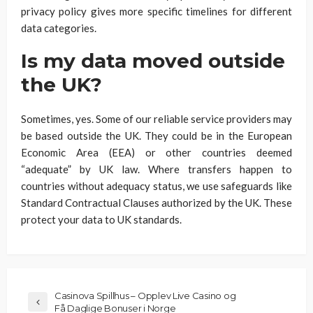
privacy policy gives more specific timelines for different
data categories.
Is my data moved outside
the UK?
Sometimes, yes. Some of our reliable service providers may
be based outside the UK. They could be in the European
Economic Area (EEA) or other countries deemed
“adequate” by UK law. Where transfers happen to
countries without adequacy status, we use safeguards like
Standard Contractual Clauses authorized by the UK. These
protect your data to UK standards.
Casinova Spillhus – Opplev Live Casino og
Få Daglige Bonuser i Norge