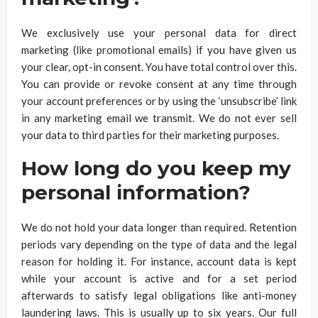
We exclusively use your personal data for direct
marketing (like promotional emails) if you have given us
your clear, opt-in consent. You have total control over this.
You can provide or revoke consent at any time through
your account preferences or by using the ‘unsubscribe’ link
in any marketing email we transmit. We do not ever sell
your data to third parties for their marketing purposes.
How long do you keep my
personal information?
We do not hold your data longer than required. Retention
periods vary depending on the type of data and the legal
reason for holding it. For instance, account data is kept
while your account is active and for a set period
afterwards to satisfy legal obligations like anti-money
laundering laws. This is usually up to six years. Our full