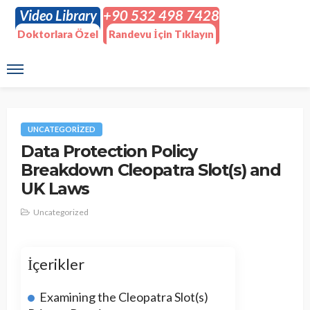
Video Library
+90 532 498 7428
Doktorlara Özel
Randevu İçin Tıklayın
UNCATEGORIZED
Data Protection Policy
Breakdown Cleopatra Slot(s) and
UK Laws
Uncategorized
İçerikler
Examining the Cleopatra Slot(s)