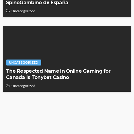
SpinoGambino de España
Uncategorized
UNCATEGORIZED
The Respected Name in Online Gaming for
Canada Is Tonybet Casino
Uncategorized