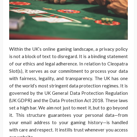
Within the UK’s online gaming landscape, a privacy policy
is not a block of text to disregard. It is a binding statement
of our ethics and legal adherence. In relation to Cleopatra
Slot(s), it serves as our commitment to process your data
with fairness, legality, and transparency. The UK has one
of the world’s most stringent data protection regimes. It is
governed by the UK General Data Protection Regulation
(UK GDPR) and the Data Protection Act 2018. These laws
set a high bar. We aim not just to meet it, but to go beyond
it. This structure guarantees your personal data—from
your email address to your gaming history—is handled
with care and respect. It instills trust whenever you access
our website.