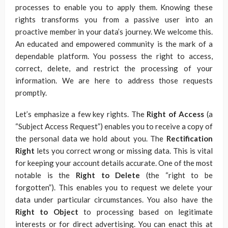
processes to enable you to apply them. Knowing these
rights transforms you from a passive user into an
proactive member in your data’s journey. We welcome this.
An educated and empowered community is the mark of a
dependable platform. You possess the right to access,
correct, delete, and restrict the processing of your
information. We are here to address those requests
promptly.
Let’s emphasize a few key rights. The
Right of Access
(a
“Subject Access Request”) enables you to receive a copy of
the personal data we hold about you. The
Rectification
Right
lets you correct wrong or missing data. This is vital
for keeping your account details accurate. One of the most
notable is the
Right to Delete
(the “right to be
forgotten”). This enables you to request we delete your
data under particular circumstances. You also have the
Right to Object
to processing based on legitimate
interests or for direct advertising. You can enact this at