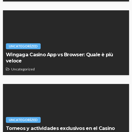
UNCATEGORIZED
Wingaga Casino App vs Browser: Quale è più
veloce
Uncategorized
UNCATEGORIZED
Torneos y actividades exclusivos en el Casino