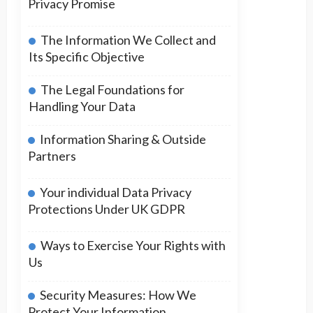
Privacy Promise
The Information We Collect and
Its Specific Objective
The Legal Foundations for
Handling Your Data
Information Sharing & Outside
Partners
Your individual Data Privacy
Protections Under UK GDPR
Ways to Exercise Your Rights with
Us
Security Measures: How We
Protect Your Information