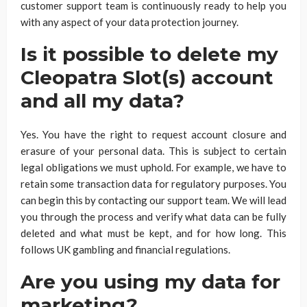
customer support team is continuously ready to help you
with any aspect of your data protection journey.
Is it possible to delete my
Cleopatra Slot(s) account
and all my data?
Yes. You have the right to request account closure and
erasure of your personal data. This is subject to certain
legal obligations we must uphold. For example, we have to
retain some transaction data for regulatory purposes. You
can begin this by contacting our support team. We will lead
you through the process and verify what data can be fully
deleted and what must be kept, and for how long. This
follows UK gambling and financial regulations.
Are you using my data for
marketing?