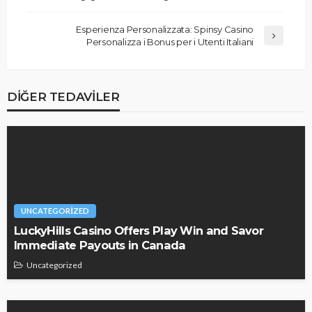
Esperienza Personalizzata: Spinsy Casino
Personalizza i Bonus per i Utenti Italiani
DIĞER TEDAVILER
UNCATEGORIZED
LuckyHills Casino Offers Play Win and Savor
Immediate Payouts in Canada
Uncategorized