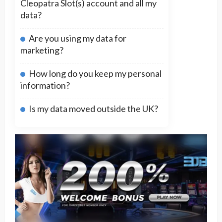
Cleopatra Slot(s) account and all my
data?
Are you using my data for
marketing?
How long do you keep my personal
information?
Is my data moved outside the UK?