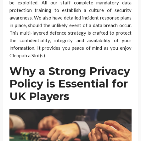
be exploited. All our staff complete mandatory data
protection training to establish a culture of security
awareness. We also have detailed incident response plans
in place, should the unlikely event of a data breach occur.
This multi-layered defence strategy is crafted to protect
the confidentiality, integrity, and availability of your
information. It provides you peace of mind as you enjoy
Cleopatra Slot(s).
Why a Strong Privacy
Policy is Essential for
UK Players