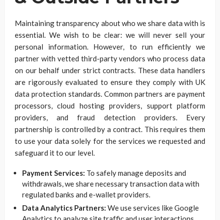
Maintaining transparency about who we share data with is
essential. We wish to be clear: we will never sell your
personal information. However, to run efficiently we
partner with vetted third-party vendors who process data
on our behalf under strict contracts. These data handlers
are rigorously evaluated to ensure they comply with UK
data protection standards. Common partners are payment
processors, cloud hosting providers, support platform
providers, and fraud detection providers. Every
partnership is controlled by a contract. This requires them
to use your data solely for the services we requested and
safeguard it to our level.
Payment Services:
To safely manage deposits and
withdrawals, we share necessary transaction data with
regulated banks and e-wallet providers.
Data Analytics Partners:
We use services like Google
Analytics to analyze site traffic and user interactions.