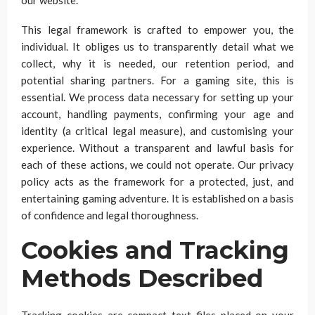
This legal framework is crafted to empower you, the
individual. It obliges us to transparently detail what we
collect, why it is needed, our retention period, and
potential sharing partners. For a gaming site, this is
essential. We process data necessary for setting up your
account, handling payments, confirming your age and
identity (a critical legal measure), and customising your
experience. Without a transparent and lawful basis for
each of these actions, we could not operate. Our privacy
policy acts as the framework for a protected, just, and
entertaining gaming adventure. It is established on a basis
of confidence and legal thoroughness.
Cookies and Tracking
Methods Described
Tracking cookies are compact text files placed on your